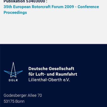
Publikation 53403000 :
35th European Rotorcraft Forum 2009 - Conference
Proceedings
Godesberger Allee 70
53175 Bonn