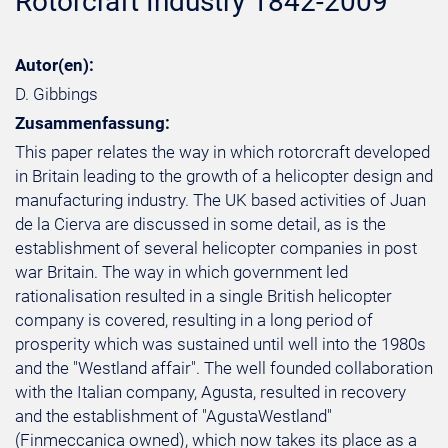
Rotorcraft Industry 1842-2009
Autor(en):
D. Gibbings
Zusammenfassung:
This paper relates the way in which rotorcraft developed
in Britain leading to the growth of a helicopter design and
manufacturing industry. The UK based activities of Juan
de la Cierva are discussed in some detail, as is the
establishment of several helicopter companies in post
war Britain. The way in which government led
rationalisation resulted in a single British helicopter
company is covered, resulting in a long period of
prosperity which was sustained until well into the 1980s
and the "Westland affair". The well founded collaboration
with the Italian company, Agusta, resulted in recovery
and the establishment of "AgustaWestland"
(Finmeccanica owned), which now takes its place as a