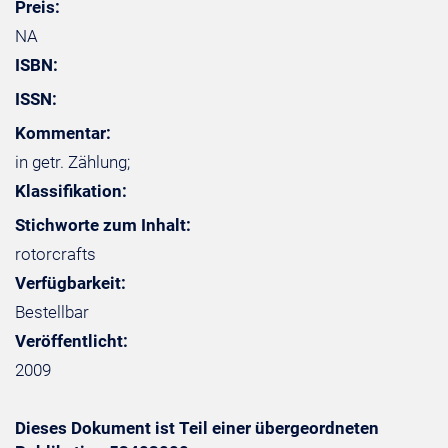
Preis:
NA
ISBN:
ISSN:
Kommentar:
in getr. Zählung;
Klassifikation:
Stichworte zum Inhalt:
rotorcrafts
Verfügbarkeit:
Bestellbar
Veröffentlicht:
2009
Dieses Dokument ist Teil einer übergeordneten