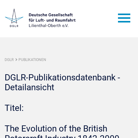
DGLR
PUBLIKATIONEN
DGLR-Publikationsdatenbank -
Detailansicht
Titel:
The Evolution of the British