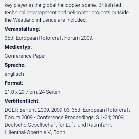
key player in the global helicopter scene. British led
technical development and helicopter projects outside
the Westland influence are included.
Veranstaltung:
35th European Rotorcraft Forum 2009,
Medientyp:
Conference Paper
Sprache:
englisch
Format:
21,0 x 29,7 cm, 24 Seiten
Veröffentlicht:
DGLR-Bericht, 2009, 2009-03, 35th European Rotorcraft
Forum 2009 - Conference Proceedings; S.1-24; 2009;
Deutsche Gesellschaft für Luft- und Raumfahrt -
Lilienthal-Oberth e.V., Bonn