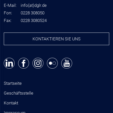
E-Mail:
info
(at)
dglr.de
Fon:
0228 308050
Fax:
0228 3080524
KONTAKTIEREN SIE UNS
Startseite
Geschäftsstelle
Kontakt
Impressum