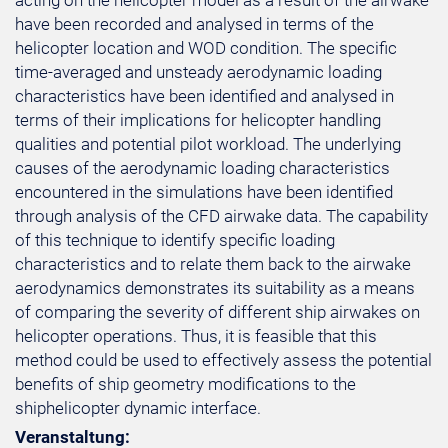
acting on the helicopter model as a result of the airwake
have been recorded and analysed in terms of the
helicopter location and WOD condition. The specific
time-averaged and unsteady aerodynamic loading
characteristics have been identified and analysed in
terms of their implications for helicopter handling
qualities and potential pilot workload. The underlying
causes of the aerodynamic loading characteristics
encountered in the simulations have been identified
through analysis of the CFD airwake data. The capability
of this technique to identify specific loading
characteristics and to relate them back to the airwake
aerodynamics demonstrates its suitability as a means
of comparing the severity of different ship airwakes on
helicopter operations. Thus, it is feasible that this
method could be used to effectively assess the potential
benefits of ship geometry modifications to the
shiphelicopter dynamic interface.
Veranstaltung: