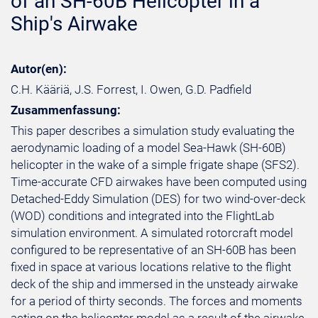
of an SH-60B Helicopter in a
Ship's Airwake
Autor(en):
C.H. Kääriä, J.S. Forrest, I. Owen, G.D. Padfield
Zusammenfassung:
This paper describes a simulation study evaluating the
aerodynamic loading of a model Sea-Hawk (SH-60B)
helicopter in the wake of a simple frigate shape (SFS2).
Time-accurate CFD airwakes have been computed using
Detached-Eddy Simulation (DES) for two wind-over-deck
(WOD) conditions and integrated into the FlightLab
simulation environment. A simulated rotorcraft model
configured to be representative of an SH-60B has been
fixed in space at various locations relative to the flight
deck of the ship and immersed in the unsteady airwake
for a period of thirty seconds. The forces and moments