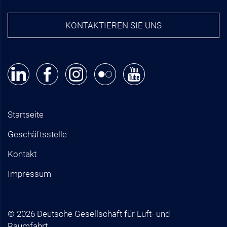
KONTAKTIEREN SIE UNS
Startseite
Geschäftsstelle
Kontakt
Impressum
© 2026 Deutsche Gesellschaft für Luft- und
Raumfahrt