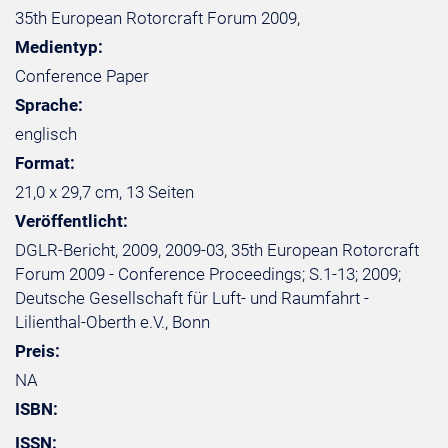
35th European Rotorcraft Forum 2009,
Medientyp:
Conference Paper
Sprache:
englisch
Format:
21,0 x 29,7 cm, 13 Seiten
Veröffentlicht:
DGLR-Bericht, 2009, 2009-03, 35th European Rotorcraft
Forum 2009 - Conference Proceedings; S.1-13; 2009;
Deutsche Gesellschaft für Luft- und Raumfahrt -
Lilienthal-Oberth e.V., Bonn
Preis:
NA
ISBN:
ISSN: