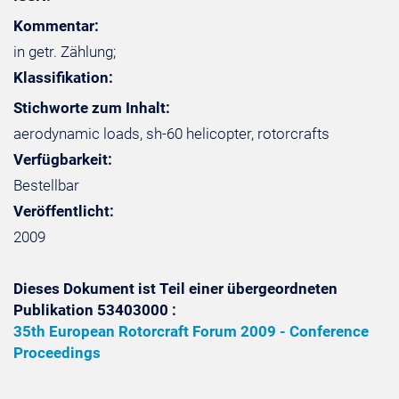
Kommentar:
in getr. Zählung;
Klassifikation:
Stichworte zum Inhalt:
aerodynamic loads, sh-60 helicopter, rotorcrafts
Verfügbarkeit:
Bestellbar
Veröffentlicht:
2009
Dieses Dokument ist Teil einer übergeordneten
Publikation 53403000 :
35th European Rotorcraft Forum 2009 - Conference
Proceedings