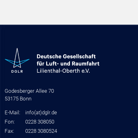
Godesberger Allee 70
53175 Bonn
E-Mail:
info
(at)
dglr.de
Fon:
0228 308050
Fax:
0228 3080524