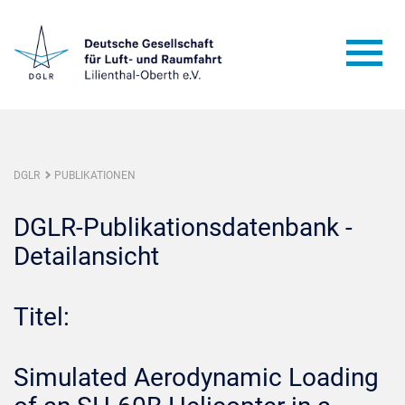
DGLR
PUBLIKATIONEN
DGLR-Publikationsdatenbank -
Detailansicht
Titel:
Simulated Aerodynamic Loading