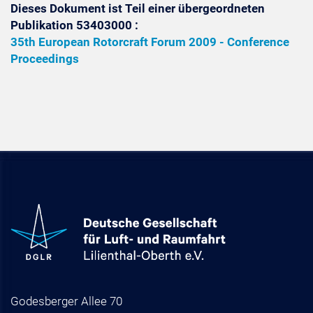
Dieses Dokument ist Teil einer übergeordneten
Publikation 53403000 :
35th European Rotorcraft Forum 2009 - Conference
Proceedings
Godesberger Allee 70