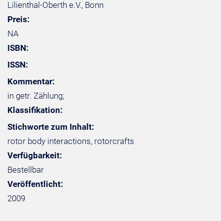
Lilienthal-Oberth e.V., Bonn
Preis:
NA
ISBN:
ISSN:
Kommentar:
in getr. Zählung;
Klassifikation:
Stichworte zum Inhalt:
rotor body interactions, rotorcrafts
Verfügbarkeit:
Bestellbar
Veröffentlicht:
2009