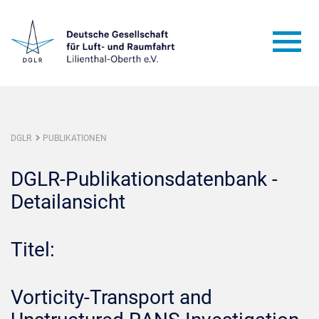
DGLR
PUBLIKATIONEN
DGLR-Publikationsdatenbank -
Detailansicht
Titel:
Vorticity-Transport and