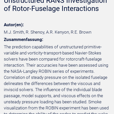
Unstructured RANS Investigation
of Rotor-Fuselage Interactions
Autor(en):
M.J. Smith, R. Shenoy, A.R. Kenyon, R.E. Brown
Zusammenfassung:
The prediction capabilities of unstructured primitive-
variable and vorticity-transport-based Navier-Stokes
solvers have been compared for rotorcraft-fuselage
interaction. Their accuracies have been assessed using
the NASA-Langley ROBIN series of experiments.
Correlation of steady pressure on the isolated fuselage
delineates the differences between the viscous and
inviscid solvers. The influence of the individual blade
passage, model supports, and viscous effects on the
unsteady pressure loading has been studied. Smoke
visualization from the ROBIN experiment has been used