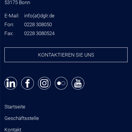
53175 Bonn
E-Mail:
info
(at)
dglr.de
Fon:
0228 308050
Fax:
0228 3080524
KONTAKTIEREN SIE UNS
Startseite
Geschäftsstelle
Kontakt