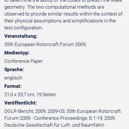
to determine the ability of the codes to predict the wake
geometry. The two computational methods are
observed to provide similar results within the context of
their physical assumptions and simplifications in the
test configuration.
Veranstaltung:
35th European Rotorcraft Forum 2009,
Medientyp:
Conference Paper
Sprache:
englisch
Format:
21,0 x 29,7 cm, 19 Seiten
Veröffentlicht:
DGLR-Bericht, 2009, 2009-03, 35th European Rotorcraft
Forum 2009 - Conference Proceedings; S.1-19; 2009;
Deutsche Gesellschaft für Luft- und Raumfahrt -