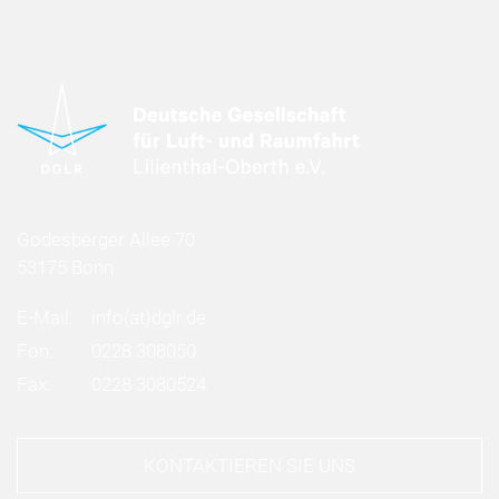
Godesberger Allee 70
53175 Bonn
E-Mail:
info
(at)
dglr.de
Fon:
0228 308050
Fax:
0228 3080524
KONTAKTIEREN SIE UNS