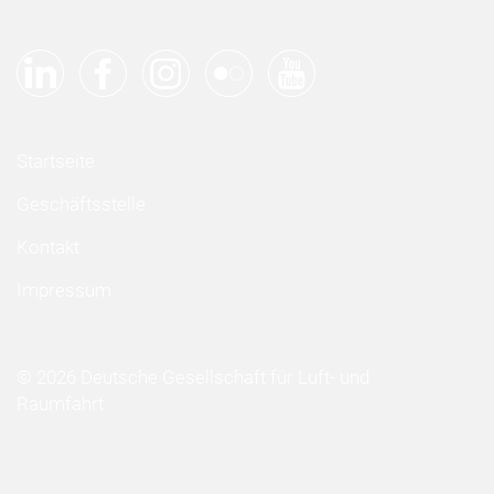
Startseite
Geschäftsstelle
Kontakt
Impressum
© 2026 Deutsche Gesellschaft für Luft- und
Raumfahrt