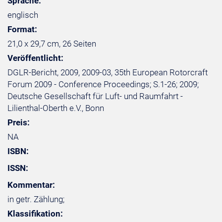
Sprache:
englisch
Format:
21,0 x 29,7 cm, 26 Seiten
Veröffentlicht:
DGLR-Bericht, 2009, 2009-03, 35th European Rotorcraft
Forum 2009 - Conference Proceedings; S.1-26; 2009;
Deutsche Gesellschaft für Luft- und Raumfahrt -
Lilienthal-Oberth e.V., Bonn
Preis:
NA
ISBN:
ISSN:
Kommentar:
in getr. Zählung;
Klassifikation: