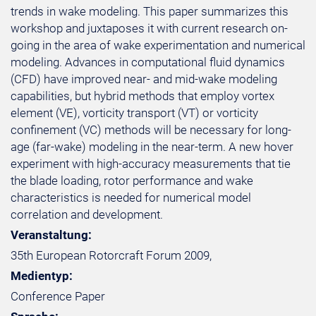
trends in wake modeling. This paper summarizes this
workshop and juxtaposes it with current research on-
going in the area of wake experimentation and numerical
modeling. Advances in computational fluid dynamics
(CFD) have improved near- and mid-wake modeling
capabilities, but hybrid methods that employ vortex
element (VE), vorticity transport (VT) or vorticity
confinement (VC) methods will be necessary for long-
age (far-wake) modeling in the near-term. A new hover
experiment with high-accuracy measurements that tie
the blade loading, rotor performance and wake
characteristics is needed for numerical model
correlation and development.
Veranstaltung:
35th European Rotorcraft Forum 2009,
Medientyp:
Conference Paper