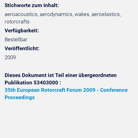
Stichworte zum Inhalt:
aeroacoustics, aerodynamics, wakes, aeroelastics,
rotorcrafts
Verfügbarkeit:
Bestellbar
Veröffentlicht:
2009
Dieses Dokument ist Teil einer übergeordneten
Publikation 53403000 :
35th European Rotorcraft Forum 2009 - Conference
Proceedings