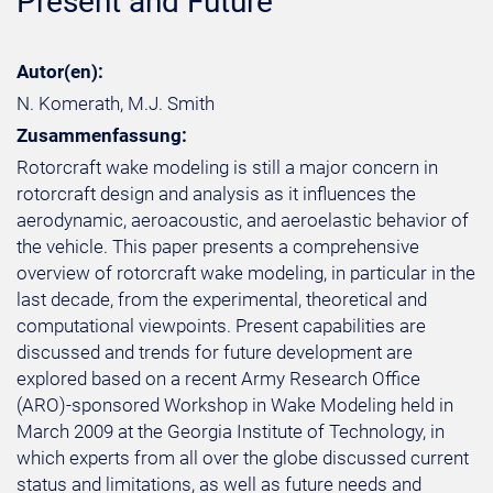
Present and Future
Autor(en):
N. Komerath, M.J. Smith
Zusammenfassung:
Rotorcraft wake modeling is still a major concern in
rotorcraft design and analysis as it influences the
aerodynamic, aeroacoustic, and aeroelastic behavior of
the vehicle. This paper presents a comprehensive
overview of rotorcraft wake modeling, in particular in the
last decade, from the experimental, theoretical and
computational viewpoints. Present capabilities are
discussed and trends for future development are
explored based on a recent Army Research Office
(ARO)-sponsored Workshop in Wake Modeling held in
March 2009 at the Georgia Institute of Technology, in
which experts from all over the globe discussed current
status and limitations, as well as future needs and