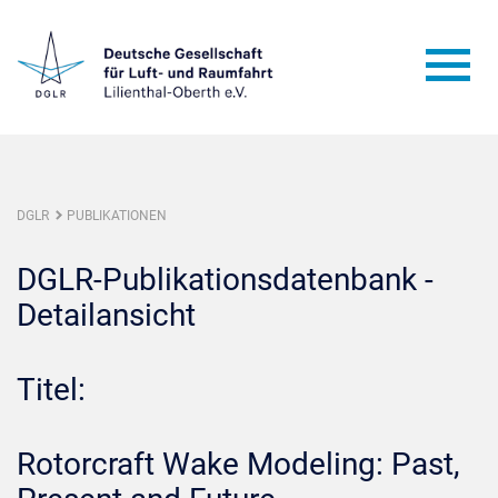
DGLR
PUBLIKATIONEN
DGLR-Publikationsdatenbank -
Detailansicht
Titel:
Rotorcraft Wake Modeling: Past,