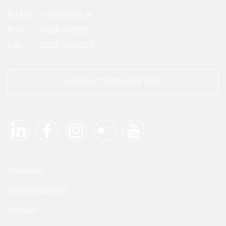
E-Mail:
info
(at)
dglr.de
Fon:
0228 308050
Fax:
0228 3080524
KONTAKTIEREN SIE UNS
Startseite
Geschäftsstelle
Kontakt