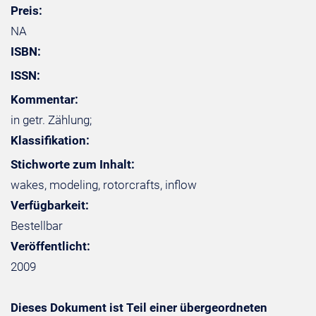
Preis:
NA
ISBN:
ISSN:
Kommentar:
in getr. Zählung;
Klassifikation:
Stichworte zum Inhalt:
wakes, modeling, rotorcrafts, inflow
Verfügbarkeit:
Bestellbar
Veröffentlicht:
2009
Dieses Dokument ist Teil einer übergeordneten