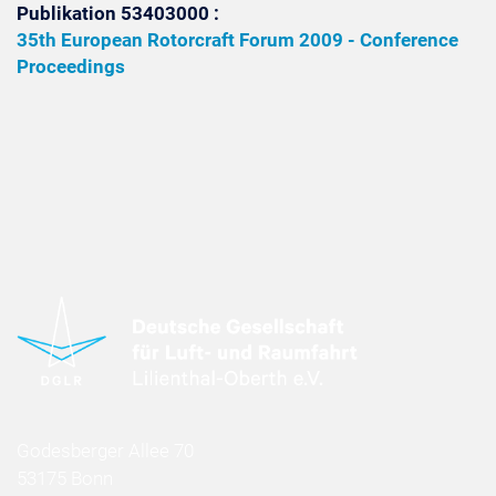
Publikation 53403000 :
35th European Rotorcraft Forum 2009 - Conference
Proceedings
Godesberger Allee 70
53175 Bonn