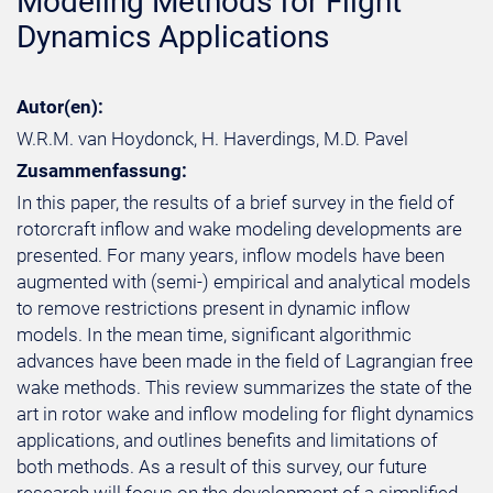
Modeling Methods for Flight
Dynamics Applications
Autor(en):
W.R.M. van Hoydonck, H. Haverdings, M.D. Pavel
Zusammenfassung:
In this paper, the results of a brief survey in the field of
rotorcraft inflow and wake modeling developments are
presented. For many years, inflow models have been
augmented with (semi-) empirical and analytical models
to remove restrictions present in dynamic inflow
models. In the mean time, significant algorithmic
advances have been made in the field of Lagrangian free
wake methods. This review summarizes the state of the
art in rotor wake and inflow modeling for flight dynamics
applications, and outlines benefits and limitations of
both methods. As a result of this survey, our future