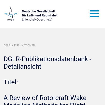
DGLR
PUBLIKATIONEN
DGLR-Publikationsdatenbank -
Detailansicht
Titel:
A Review of Rotorcraft Wake