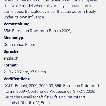
research will focus on the development of a simplified
free wake model where all vorticity is located on a
continuous, truncated cylinder that can deform freely
under its own influence.
Veranstaltung:
35th European Rotorcraft Forum 2009,
Medientyp:
Conference Paper
Sprache:
englisch
Format:
21,0 x 29,7 cm, 27 Seiten
Veröffentlicht:
DGLR-Bericht, 2009, 2009-03, 35th European Rotorcraft
Forum 2009 - Conference Proceedings; S.1-27; 2009;
Deutsche Gesellschaft für Luft- und Raumfahrt -
Lilienthal-Oberth e.V., Bonn