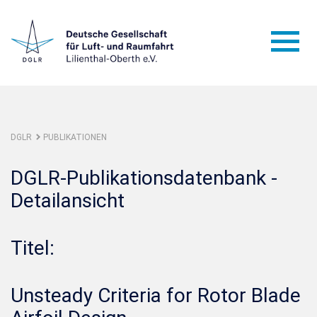
DGLR
PUBLIKATIONEN
DGLR-Publikationsdatenbank -
Detailansicht
Titel:
Unsteady Criteria for Rotor Blade