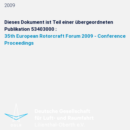
2009
Dieses Dokument ist Teil einer übergeordneten
Publikation 53403000 :
35th European Rotorcraft Forum 2009 - Conference
Proceedings