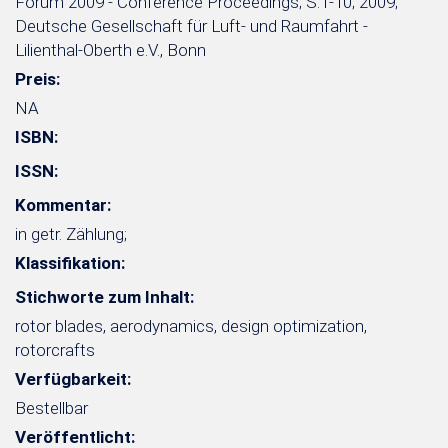
Forum 2009 - Conference Proceedings; S.1-10; 2009;
Deutsche Gesellschaft für Luft- und Raumfahrt -
Lilienthal-Oberth e.V., Bonn
Preis:
NA
ISBN:
ISSN:
Kommentar:
in getr. Zählung;
Klassifikation:
Stichworte zum Inhalt:
rotor blades, aerodynamics, design optimization,
rotorcrafts
Verfügbarkeit:
Bestellbar
Veröffentlicht: