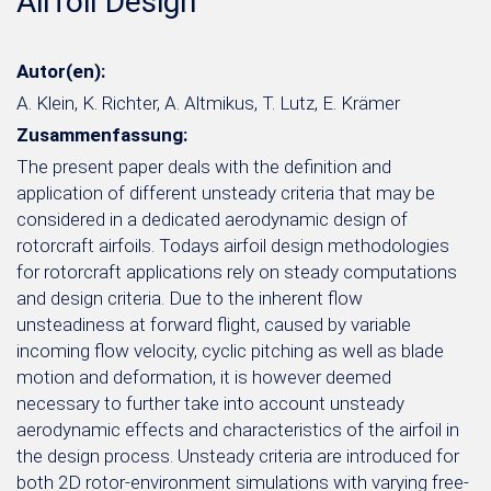
Airfoil Design
Autor(en):
A. Klein, K. Richter, A. Altmikus, T. Lutz, E. Krämer
Zusammenfassung:
The present paper deals with the definition and
application of different unsteady criteria that may be
considered in a dedicated aerodynamic design of
rotorcraft airfoils. Todays airfoil design methodologies
for rotorcraft applications rely on steady computations
and design criteria. Due to the inherent flow
unsteadiness at forward flight, caused by variable
incoming flow velocity, cyclic pitching as well as blade
motion and deformation, it is however deemed
necessary to further take into account unsteady
aerodynamic effects and characteristics of the airfoil in
the design process. Unsteady criteria are introduced for
both 2D rotor-environment simulations with varying free-