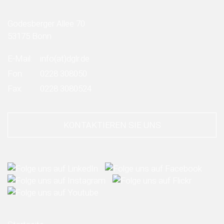
Godesberger Allee 70
53175 Bonn
E-Mail:
info
(at)
dglr.de
Fon:
0228 308050
Fax:
0228 3080524
KONTAKTIEREN SIE UNS