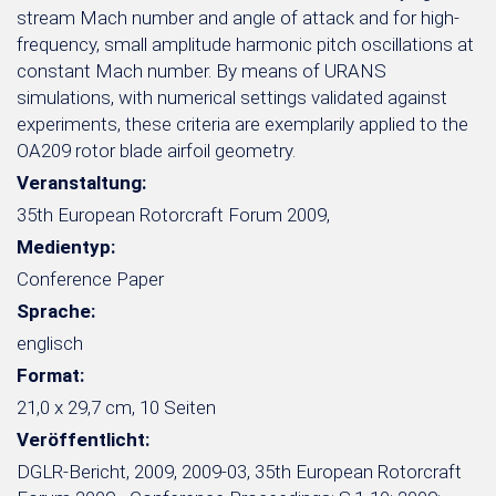
stream Mach number and angle of attack and for high-
frequency, small amplitude harmonic pitch oscillations at
constant Mach number. By means of URANS
simulations, with numerical settings validated against
experiments, these criteria are exemplarily applied to the
OA209 rotor blade airfoil geometry.
Veranstaltung:
35th European Rotorcraft Forum 2009,
Medientyp:
Conference Paper
Sprache:
englisch
Format:
21,0 x 29,7 cm, 10 Seiten
Veröffentlicht:
DGLR-Bericht, 2009, 2009-03, 35th European Rotorcraft