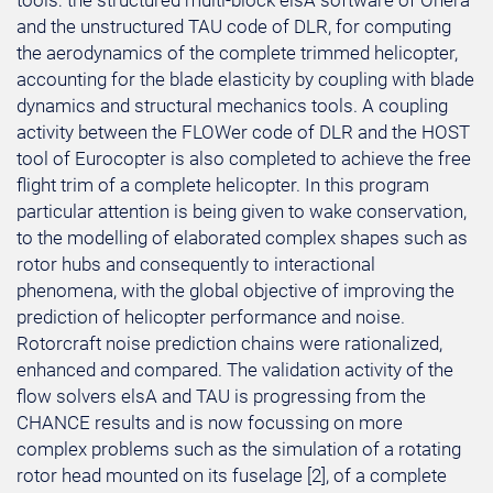
tools: the structured multi-block elsA software of Onera
and the unstructured TAU code of DLR, for computing
the aerodynamics of the complete trimmed helicopter,
accounting for the blade elasticity by coupling with blade
dynamics and structural mechanics tools. A coupling
activity between the FLOWer code of DLR and the HOST
tool of Eurocopter is also completed to achieve the free
flight trim of a complete helicopter. In this program
particular attention is being given to wake conservation,
to the modelling of elaborated complex shapes such as
rotor hubs and consequently to interactional
phenomena, with the global objective of improving the
prediction of helicopter performance and noise.
Rotorcraft noise prediction chains were rationalized,
enhanced and compared. The validation activity of the
flow solvers elsA and TAU is progressing from the
CHANCE results and is now focussing on more
complex problems such as the simulation of a rotating
rotor head mounted on its fuselage [2], of a complete