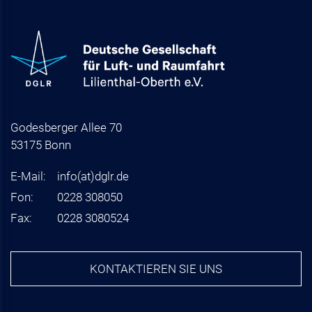
Godesberger Allee 70
53175 Bonn
E-Mail:
info
(at)
dglr.de
Fon:
0228 308050
Fax:
0228 3080524
KONTAKTIEREN SIE UNS