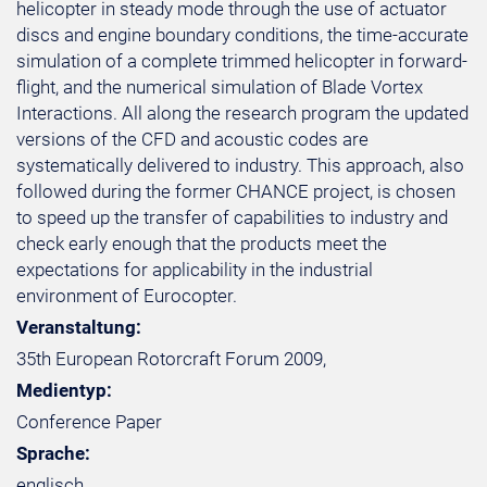
helicopter in steady mode through the use of actuator
discs and engine boundary conditions, the time-accurate
simulation of a complete trimmed helicopter in forward-
flight, and the numerical simulation of Blade Vortex
Interactions. All along the research program the updated
versions of the CFD and acoustic codes are
systematically delivered to industry. This approach, also
followed during the former CHANCE project, is chosen
to speed up the transfer of capabilities to industry and
check early enough that the products meet the
expectations for applicability in the industrial
environment of Eurocopter.
Veranstaltung:
35th European Rotorcraft Forum 2009,
Medientyp:
Conference Paper
Sprache:
englisch