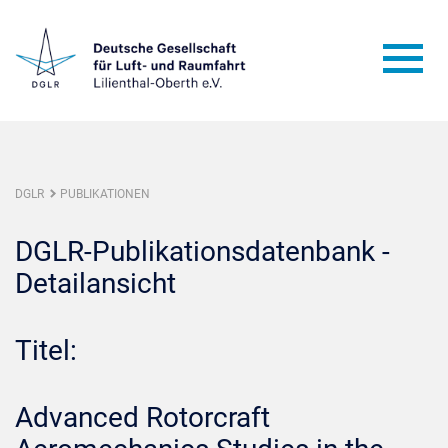
DGLR
PUBLIKATIONEN
DGLR-Publikationsdatenbank -
Detailansicht
Titel:
Advanced Rotorcraft