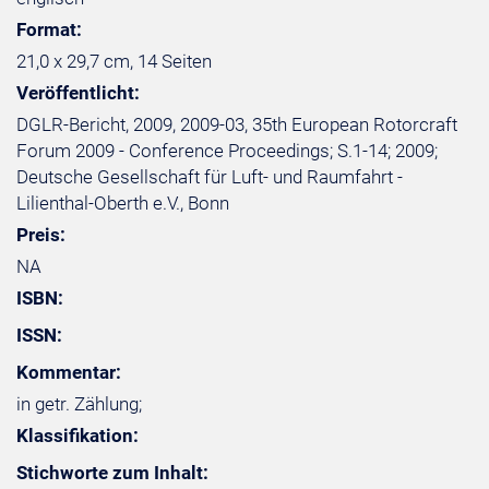
Format:
21,0 x 29,7 cm, 14 Seiten
Veröffentlicht:
DGLR-Bericht, 2009, 2009-03, 35th European Rotorcraft
Forum 2009 - Conference Proceedings; S.1-14; 2009;
Deutsche Gesellschaft für Luft- und Raumfahrt -
Lilienthal-Oberth e.V., Bonn
Preis:
NA
ISBN:
ISSN:
Kommentar:
in getr. Zählung;
Klassifikation:
Stichworte zum Inhalt: