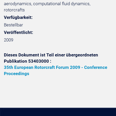
aerodynamics, computational fluid dynamics,
rotorcrafts
Verfügbarkeit:
Bestellbar
Veröffentlicht:
2009
Dieses Dokument ist Teil einer übergeordneten
Publikation 53403000 :
35th European Rotorcraft Forum 2009 - Conference
Proceedings