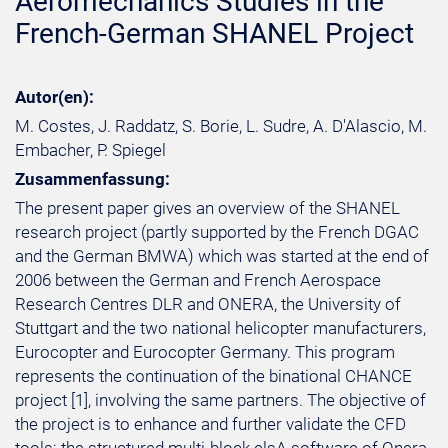
Aeromechanics Studies in the
French-German SHANEL Project
Autor(en):
M. Costes, J. Raddatz, S. Borie, L. Sudre, A. D'Alascio, M.
Embacher, P. Spiegel
Zusammenfassung:
The present paper gives an overview of the SHANEL
research project (partly supported by the French DGAC
and the German BMWA) which was started at the end of
2006 between the German and French Aerospace
Research Centres DLR and ONERA, the University of
Stuttgart and the two national helicopter manufacturers,
Eurocopter and Eurocopter Germany. This program
represents the continuation of the binational CHANCE
project [1], involving the same partners. The objective of
the project is to enhance and further validate the CFD