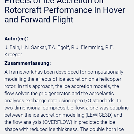
Effects of Ice Accretion on
Rotorcraft Performance in Hover
and Forward Flight
Autor(en):
J. Bain, L.N. Sankar, T.A. Egolf, R.J. Flemming, R.E.
Kreeger
Zusammenfassung:
A framework has been developed for computationally
modelling the effects of ice accretion on a helicopter
rotor. In this approach, the ice accretion models, the
flow solver, the grid generator, and the aeroelastic
analyses exchange data using open I/O standards. In
two-dimensional compressible flow, a one-way coupling
between the ice accretion modelling (LEWICE3D) and
the flow analysis (OVERFLOW) in predicted the ice
shape with reduced ice thickness. The double horn ice