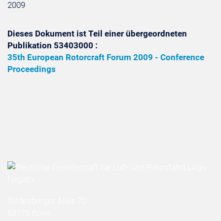
2009
Dieses Dokument ist Teil einer übergeordneten
Publikation 53403000 :
35th European Rotorcraft Forum 2009 - Conference
Proceedings
Godesberger Allee 70
53175 Bonn