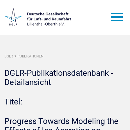
DGLR
PUBLIKATIONEN
DGLR-Publikationsdatenbank -
Detailansicht
Titel:
Progress Towards Modeling the