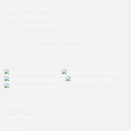
E-Mail:
info
(at)
dglr.de
Fon:
0228 308050
Fax:
0228 3080524
KONTAKTIEREN SIE UNS
Startseite
Geschäftsstelle
Kontakt