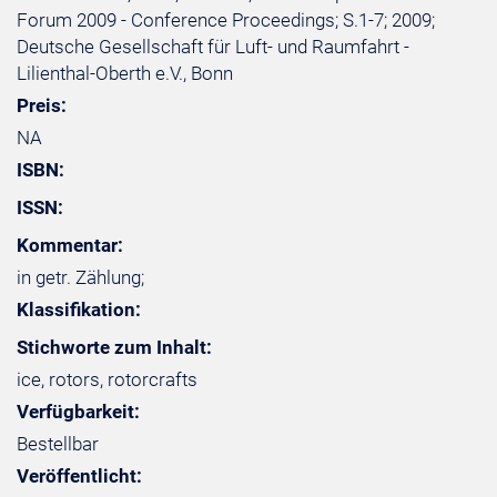
Forum 2009 - Conference Proceedings; S.1-7; 2009;
Deutsche Gesellschaft für Luft- und Raumfahrt -
Lilienthal-Oberth e.V., Bonn
Preis:
NA
ISBN:
ISSN:
Kommentar:
in getr. Zählung;
Klassifikation:
Stichworte zum Inhalt:
ice, rotors, rotorcrafts
Verfügbarkeit:
Bestellbar
Veröffentlicht: