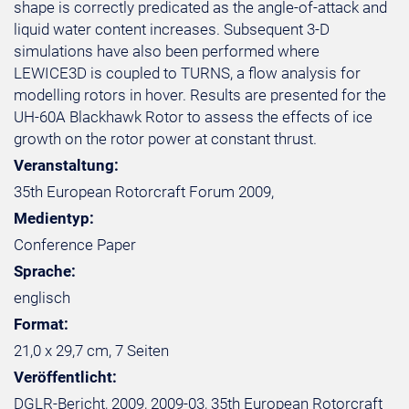
shape is correctly predicated as the angle-of-attack and
liquid water content increases. Subsequent 3-D
simulations have also been performed where
LEWICE3D is coupled to TURNS, a flow analysis for
modelling rotors in hover. Results are presented for the
UH-60A Blackhawk Rotor to assess the effects of ice
growth on the rotor power at constant thrust.
Veranstaltung:
35th European Rotorcraft Forum 2009,
Medientyp:
Conference Paper
Sprache:
englisch
Format:
21,0 x 29,7 cm, 7 Seiten
Veröffentlicht:
DGLR-Bericht, 2009, 2009-03, 35th European Rotorcraft