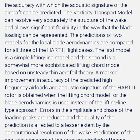
the accuracy with which the acoustic signature of the
aircraft can be predicted. The Vorticity Transport Model
can resolve very accurately the structure of the wake,
and allows significant flexibility in the way that the blade
loading can be represented. The predictions of two
models for the local blade aerodynamics are compared
for all three of the HART II flight cases. The first model
is a simple lifting-line model and the second is a
somewhat more sophisticated lifting-chord model
based on unsteady thin aerofoil theory. A marked
improvement in accuracy of the predicted high-
frequency airloads and acoustic signature of the HART II
rotor is obtained when the lifting-chord model for the
blade aerodynamics is used instead of the lifting-line
type approach. Errors in the amplitude and phase of the
loading peaks are reduced and the quality of the
prediction is affected to a lesser extent by the
computational resolution of the wake. Predictions of the