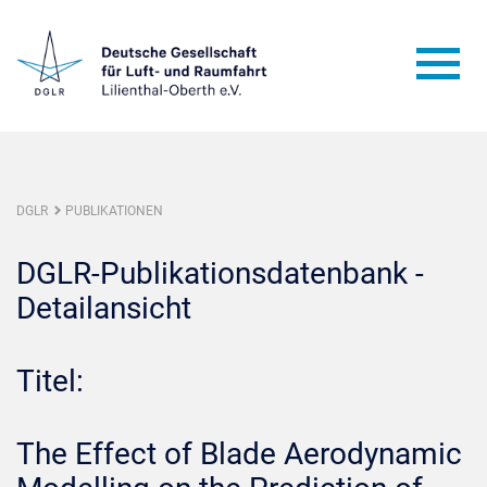
DGLR
PUBLIKATIONEN
DGLR-Publikationsdatenbank -
Detailansicht
Titel:
The Effect of Blade Aerodynamic