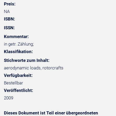
Preis:
NA
ISBN:
ISSN:
Kommentar:
in getr. Zählung;
Klassifikation:
Stichworte zum Inhalt:
aerodynamic loads, rotorcrafts
Verfügbarkeit:
Bestellbar
Veröffentlicht:
2009
Dieses Dokument ist Teil einer übergeordneten