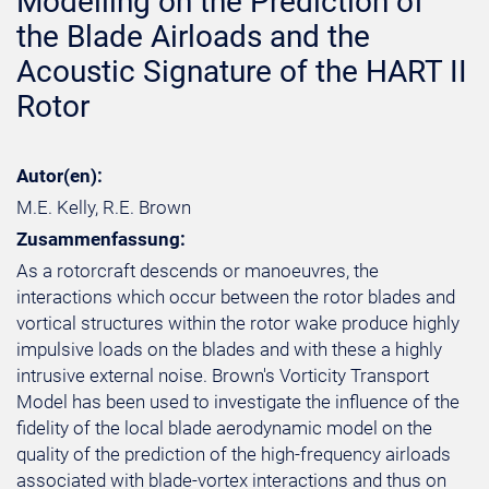
Modelling on the Prediction of
the Blade Airloads and the
Acoustic Signature of the HART II
Rotor
Autor(en):
M.E. Kelly, R.E. Brown
Zusammenfassung:
As a rotorcraft descends or manoeuvres, the
interactions which occur between the rotor blades and
vortical structures within the rotor wake produce highly
impulsive loads on the blades and with these a highly
intrusive external noise. Brown's Vorticity Transport
Model has been used to investigate the influence of the
fidelity of the local blade aerodynamic model on the
quality of the prediction of the high-frequency airloads
associated with blade-vortex interactions and thus on