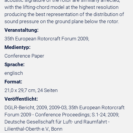
acoustic signature of the rotor are similarly affected,
with the lifting-chord model at the highest resolution
producing the best representation of the distribution of
sound pressure on the ground plane below the rotor.
Veranstaltung:
35th European Rotorcraft Forum 2009,
Medientyp:
Conference Paper
Sprache:
englisch
Format:
21,0 x 29,7 cm, 24 Seiten
Veröffentlicht:
DGLR-Bericht, 2009, 2009-03, 35th European Rotorcraft
Forum 2009 - Conference Proceedings; S.1-24; 2009;
Deutsche Gesellschaft für Luft- und Raumfahrt -
Lilienthal-Oberth e.V., Bonn