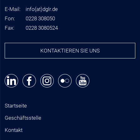
E-Mail:
info
(at)
dglr.de
Fon:
0228 308050
Fax:
0228 3080524
KONTAKTIEREN SIE UNS
Startseite
Geschäftsstelle
Kontakt