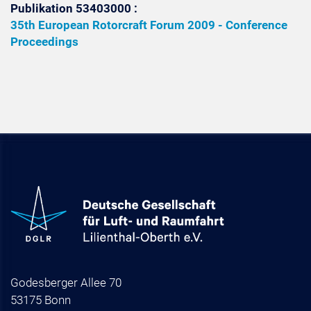
Publikation 53403000 :
35th European Rotorcraft Forum 2009 - Conference
Proceedings
Godesberger Allee 70
53175 Bonn