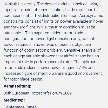
Konkuk University. The design variables include twist,
taper ratio, point of taper initiation, blade root chord,
coefficients of airfoil distribution function. Aerodynamic
constraints consist of limits on power available in hover
and forward flight. While, the trim condition must be
attainable.1 This paper considers rotor blade
configuration for hover flight condition only, so that
power required in hover was chosen as objective
function of optimization problem. Sensitive analysis of
each design variable showed that airfoil shape has an
important role in performance of rotor. The optimum
rotor blade reduced hover power required 7.4% and
increased figure of merit 6.5% are a good improvement
for rotor blade design.
Veranstaltung:
35th European Rotorcraft Forum 2009,
Medientyp:
Conference Paper