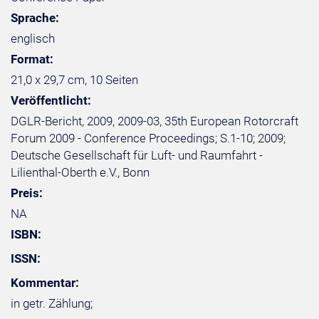
Sprache:
englisch
Format:
21,0 x 29,7 cm, 10 Seiten
Veröffentlicht:
DGLR-Bericht, 2009, 2009-03, 35th European Rotorcraft
Forum 2009 - Conference Proceedings; S.1-10; 2009;
Deutsche Gesellschaft für Luft- und Raumfahrt -
Lilienthal-Oberth e.V., Bonn
Preis:
NA
ISBN:
ISSN:
Kommentar:
in getr. Zählung;