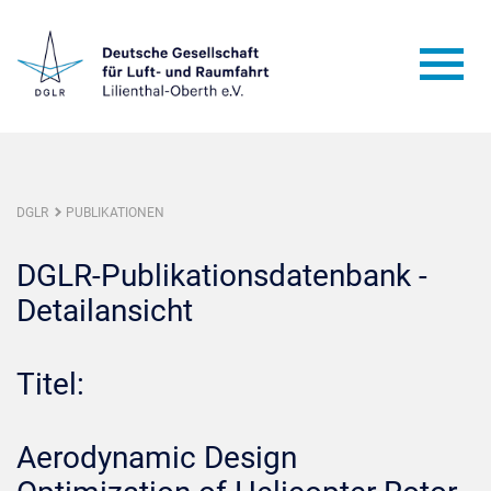
DGLR
PUBLIKATIONEN
DGLR-Publikationsdatenbank -
Detailansicht
Titel:
Aerodynamic Design