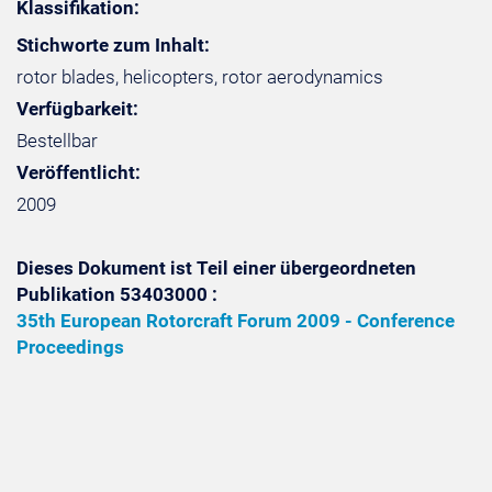
Klassifikation:
Stichworte zum Inhalt:
rotor blades, helicopters, rotor aerodynamics
Verfügbarkeit:
Bestellbar
Veröffentlicht:
2009
Dieses Dokument ist Teil einer übergeordneten
Publikation 53403000 :
35th European Rotorcraft Forum 2009 - Conference
Proceedings