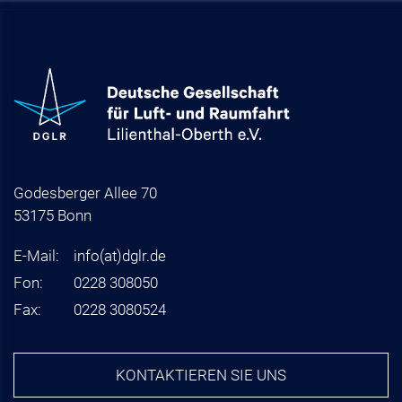
Godesberger Allee 70
53175 Bonn
E-Mail:
info
(at)
dglr.de
Fon:
0228 308050
Fax:
0228 3080524
KONTAKTIEREN SIE UNS