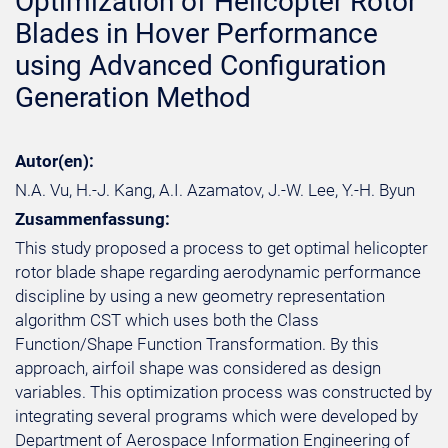
Optimization of Helicopter Rotor
Blades in Hover Performance
using Advanced Configuration
Generation Method
Autor(en):
N.A. Vu, H.-J. Kang, A.I. Azamatov, J.-W. Lee, Y.-H. Byun
Zusammenfassung:
This study proposed a process to get optimal helicopter
rotor blade shape regarding aerodynamic performance
discipline by using a new geometry representation
algorithm CST which uses both the Class
Function/Shape Function Transformation. By this
approach, airfoil shape was considered as design
variables. This optimization process was constructed by
integrating several programs which were developed by
Department of Aerospace Information Engineering of