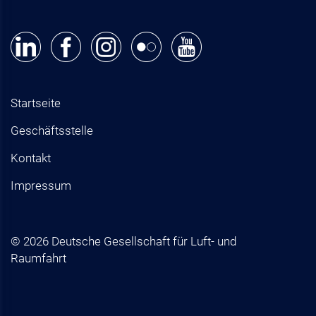
Startseite
Geschäftsstelle
Kontakt
Impressum
© 2026 Deutsche Gesellschaft für Luft- und
Raumfahrt