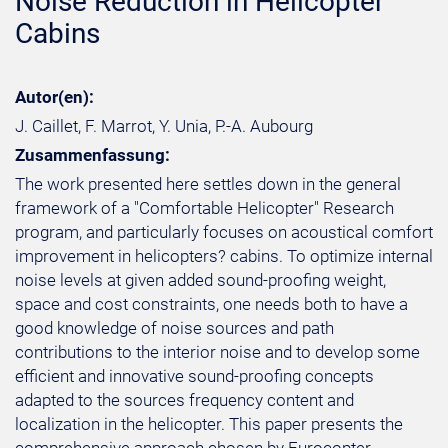
Noise Reduction in Helicopter
Cabins
Autor(en):
J. Caillet, F. Marrot, Y. Unia, P.-A. Aubourg
Zusammenfassung:
The work presented here settles down in the general
framework of a "Comfortable Helicopter" Research
program, and particularly focuses on acoustical comfort
improvement in helicopters? cabins. To optimize internal
noise levels at given added sound-proofing weight,
space and cost constraints, one needs both to have a
good knowledge of noise sources and path
contributions to the interior noise and to develop some
efficient and innovative sound-proofing concepts
adapted to the sources frequency content and
localization in the helicopter. This paper presents the