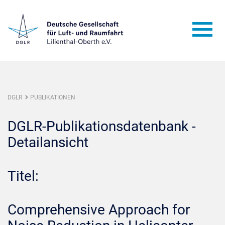
DGLR
PUBLIKATIONEN
DGLR-Publikationsdatenbank -
Detailansicht
Titel:
Comprehensive Approach for