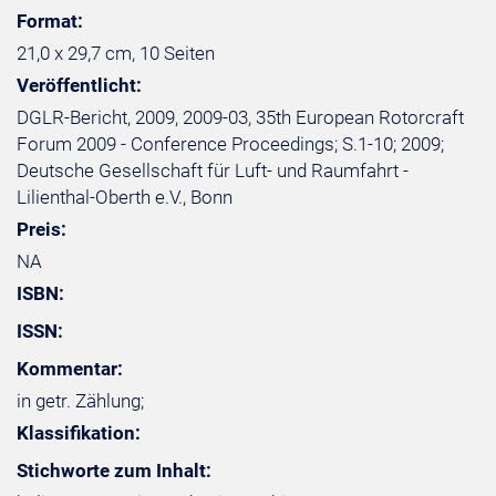
Format:
21,0 x 29,7 cm, 10 Seiten
Veröffentlicht:
DGLR-Bericht, 2009, 2009-03, 35th European Rotorcraft
Forum 2009 - Conference Proceedings; S.1-10; 2009;
Deutsche Gesellschaft für Luft- und Raumfahrt -
Lilienthal-Oberth e.V., Bonn
Preis:
NA
ISBN:
ISSN:
Kommentar:
in getr. Zählung;
Klassifikation:
Stichworte zum Inhalt: