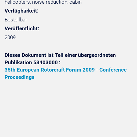
helicopters, noise reduction, cabin
Verfügbarkeit:
Bestellbar
Veröffentlicht:
2009
Dieses Dokument ist Teil einer übergeordneten
Publikation 53403000 :
35th European Rotorcraft Forum 2009 - Conference
Proceedings