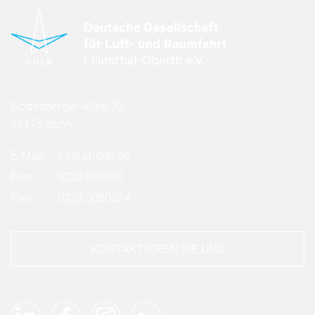
Godesberger Allee 70
53175 Bonn
E-Mail:
info
(at)
dglr.de
Fon:
0228 308050
Fax:
0228 3080524
KONTAKTIEREN SIE UNS