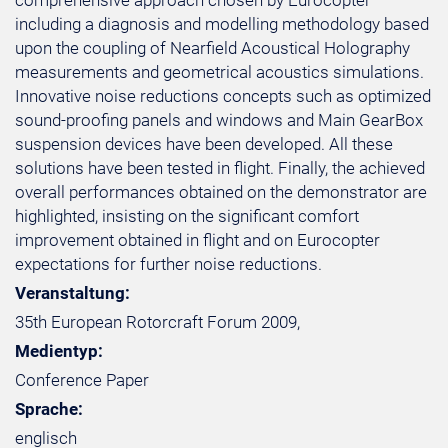
comprehensive approach chosen by Eurocopter
including a diagnosis and modelling methodology based
upon the coupling of Nearfield Acoustical Holography
measurements and geometrical acoustics simulations.
Innovative noise reductions concepts such as optimized
sound-proofing panels and windows and Main GearBox
suspension devices have been developed. All these
solutions have been tested in flight. Finally, the achieved
overall performances obtained on the demonstrator are
highlighted, insisting on the significant comfort
improvement obtained in flight and on Eurocopter
expectations for further noise reductions.
Veranstaltung:
35th European Rotorcraft Forum 2009,
Medientyp:
Conference Paper
Sprache:
englisch