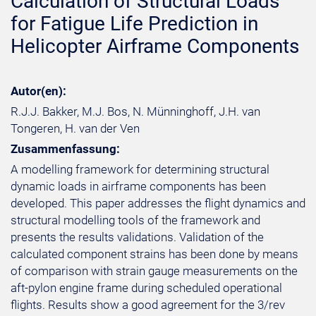
Calculation of Structural Loads
for Fatigue Life Prediction in
Helicopter Airframe Components
Autor(en):
R.J.J. Bakker, M.J. Bos, N. Münninghoff, J.H. van
Tongeren, H. van der Ven
Zusammenfassung:
A modelling framework for determining structural
dynamic loads in airframe components has been
developed. This paper addresses the flight dynamics and
structural modelling tools of the framework and
presents the results validations. Validation of the
calculated component strains has been done by means
of comparison with strain gauge measurements on the
aft-pylon engine frame during scheduled operational
flights. Results show a good agreement for the 3/rev