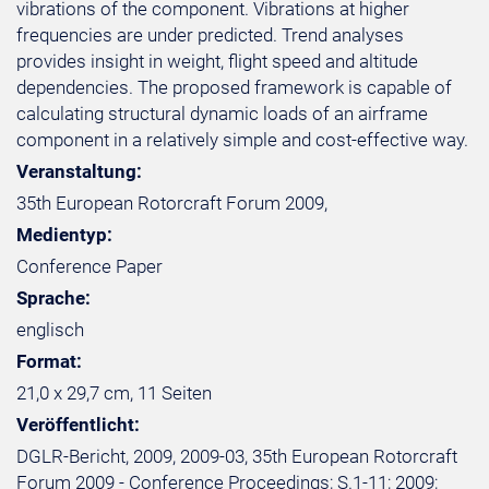
vibrations of the component. Vibrations at higher
frequencies are under predicted. Trend analyses
provides insight in weight, flight speed and altitude
dependencies. The proposed framework is capable of
calculating structural dynamic loads of an airframe
component in a relatively simple and cost-effective way.
Veranstaltung:
35th European Rotorcraft Forum 2009,
Medientyp:
Conference Paper
Sprache:
englisch
Format:
21,0 x 29,7 cm, 11 Seiten
Veröffentlicht:
DGLR-Bericht, 2009, 2009-03, 35th European Rotorcraft
Forum 2009 - Conference Proceedings; S.1-11; 2009;