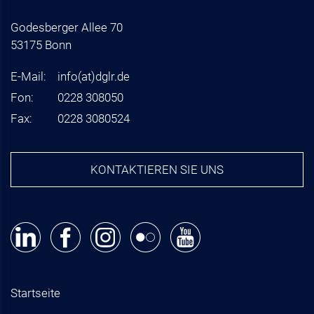
Godesberger Allee 70
53175 Bonn
E-Mail:
info
(at)
dglr.de
Fon:
0228 308050
Fax:
0228 3080524
KONTAKTIEREN SIE UNS
Startseite