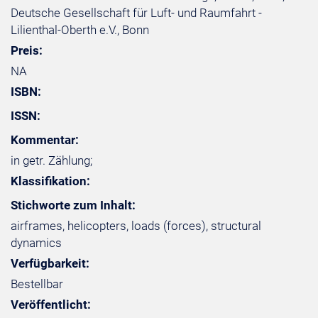
Deutsche Gesellschaft für Luft- und Raumfahrt -
Lilienthal-Oberth e.V., Bonn
Preis:
NA
ISBN:
ISSN:
Kommentar:
in getr. Zählung;
Klassifikation:
Stichworte zum Inhalt:
airframes, helicopters, loads (forces), structural
dynamics
Verfügbarkeit:
Bestellbar
Veröffentlicht: