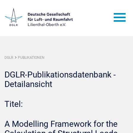
DGLR
PUBLIKATIONEN
DGLR-Publikationsdatenbank -
Detailansicht
Titel:
A Modelling Framework for the