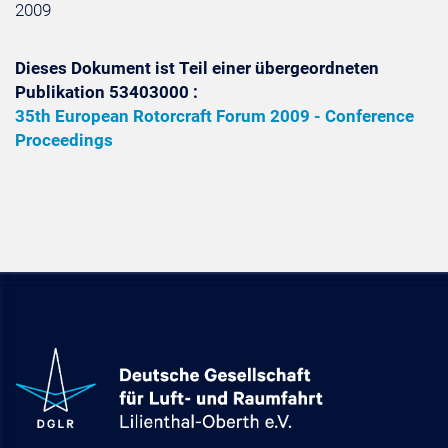
2009
Dieses Dokument ist Teil einer übergeordneten
Publikation 53403000 :
35th European Rotorcraft Forum 2009 - Conference
Proceedings