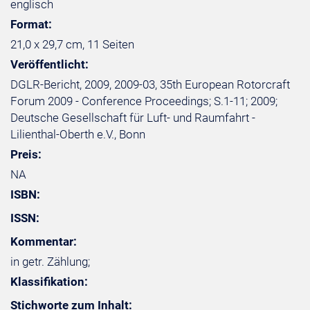
englisch
Format:
21,0 x 29,7 cm, 11 Seiten
Veröffentlicht:
DGLR-Bericht, 2009, 2009-03, 35th European Rotorcraft
Forum 2009 - Conference Proceedings; S.1-11; 2009;
Deutsche Gesellschaft für Luft- und Raumfahrt -
Lilienthal-Oberth e.V., Bonn
Preis:
NA
ISBN:
ISSN:
Kommentar:
in getr. Zählung;
Klassifikation:
Stichworte zum Inhalt: