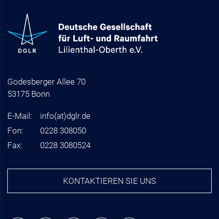
Godesberger Allee 70
53175 Bonn
E-Mail:
info
(at)
dglr.de
Fon:
0228 308050
Fax:
0228 3080524
KONTAKTIEREN SIE UNS