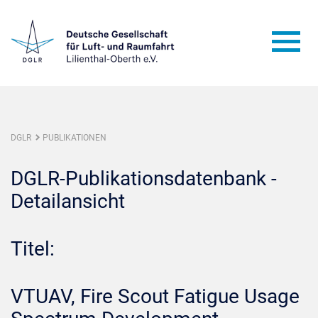
DGLR
PUBLIKATIONEN
DGLR-Publikationsdatenbank -
Detailansicht
Titel:
VTUAV, Fire Scout Fatigue Usage