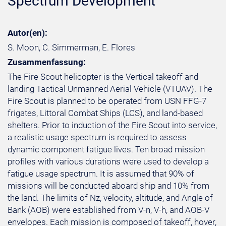
Spectrum Development
Autor(en):
S. Moon, C. Simmerman, E. Flores
Zusammenfassung:
The Fire Scout helicopter is the Vertical takeoff and
landing Tactical Unmanned Aerial Vehicle (VTUAV). The
Fire Scout is planned to be operated from USN FFG-7
frigates, Littoral Combat Ships (LCS), and land-based
shelters. Prior to induction of the Fire Scout into service,
a realistic usage spectrum is required to assess
dynamic component fatigue lives. Ten broad mission
profiles with various durations were used to develop a
fatigue usage spectrum. It is assumed that 90% of
missions will be conducted aboard ship and 10% from
the land. The limits of Nz, velocity, altitude, and Angle of
Bank (AOB) were established from V-n, V-h, and AOB-V
envelopes. Each mission is composed of takeoff, hover,