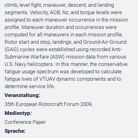
climb, level fight, maneuver, descent, and landing
segments. Velocity, AOB, Nz, and torque levels were
assigned to each maneuver occurrence in the mission
profile. Maneuver duration and occurrences were
computed for all maneuvers in each mission profile.
Rotor start and stop, landings, and Ground-Air-Ground
(GAG) cycles were established using recorded Anti-
Submarine Warfare (ASW) mission data from various
U.S. Navy helicopters. In this manner, the conservative
fatigue usage spectrum was developed to calculate
fatigue lives of VTUAV dynamic components and to
determine service life.
Veranstaltung:
35th European Rotorcraft Forum 2009,
Medientyp:
Conference Paper
Sprache: