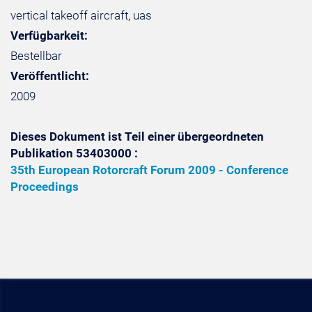
vertical takeoff aircraft, uas
Verfügbarkeit:
Bestellbar
Veröffentlicht:
2009
Dieses Dokument ist Teil einer übergeordneten
Publikation 53403000 :
35th European Rotorcraft Forum 2009 - Conference
Proceedings