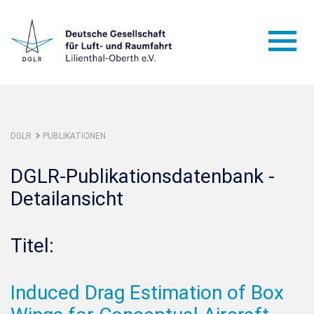
DGLR
PUBLIKATIONEN
DGLR-Publikationsdatenbank -
Detailansicht
Titel:
Induced Drag Estimation of Box