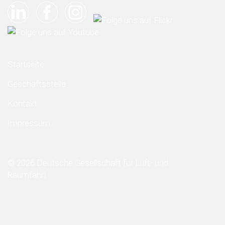
Startseite
Geschäftsstelle
Kontakt
Impressum
© 2026 Deutsche Gesellschaft für Luft- und
Raumfahrt