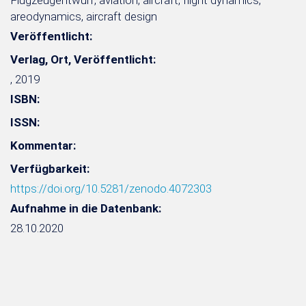
Flugzeugentwurf, aviation, aircraft, flight dynamics,
areodynamics, aircraft design
Veröffentlicht:
Verlag, Ort, Veröffentlicht:
, 2019
ISBN:
ISSN:
Kommentar:
Verfügbarkeit:
https://doi.org/10.5281/zenodo.4072303
Aufnahme in die Datenbank:
28.10.2020