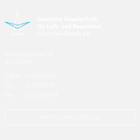
Godesberger Allee 70
53175 Bonn
E-Mail:
info
(at)
dglr.de
Fon:
0228 308050
Fax:
0228 3080524
KONTAKTIEREN SIE UNS