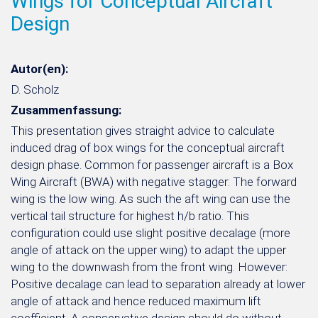
Wings for Conceptual Aircraft
Design
Autor(en):
D. Scholz
Zusammenfassung:
This presentation gives straight advice to calculate
induced drag of box wings for the conceptual aircraft
design phase. Common for passenger aircraft is a Box
Wing Aircraft (BWA) with negative stagger: The forward
wing is the low wing. As such the aft wing can use the
vertical tail structure for highest h/b ratio. This
configuration could use slight positive decalage (more
angle of attack on the upper wing) to adapt the upper
wing to the downwash from the front wing. However:
Positive decalage can lead to separation already at lower
angle of attack and hence reduced maximum lift