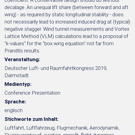
coefficient. A conservative design should do without
decalage. An unequal lift share (between forward and aft
wing) - as required by static longitudinal stability - does
not necessarily lead to increased induced drag at (typical)
negative stagger. Wind tunnel measurements and Vortex
Lattice Method (VLM) calculations lead to a proposal of
"k-values" for the "box wing equation" not far from
Prandtls results.
Veranstaltung:
Deutscher Luft- und Raumfahrtkongress 2019,
Darmstadt
Medientyp:
Conference Presentation
Sprache:
englisch
Stichworte zum Inhalt:
Luftfahrt, Luftfahrzeug, Flugmechanik, Aerodynamik,