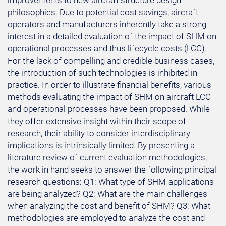
improvements to new aircraft structure design
philosophies. Due to potential cost savings, aircraft
operators and manufacturers inherently take a strong
interest in a detailed evaluation of the impact of SHM on
operational processes and thus lifecycle costs (LCC).
For the lack of compelling and credible business cases,
the introduction of such technologies is inhibited in
practice. In order to illustrate financial benefits, various
methods evaluating the impact of SHM on aircraft LCC
and operational processes have been proposed. While
they offer extensive insight within their scope of
research, their ability to consider interdisciplinary
implications is intrinsically limited. By presenting a
literature review of current evaluation methodologies,
the work in hand seeks to answer the following principal
research questions: Q1: What type of SHM-applications
are being analyzed? Q2: What are the main challenges
when analyzing the cost and benefit of SHM? Q3: What
methodologies are employed to analyze the cost and