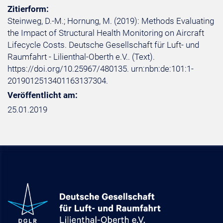
Zitierform:
Steinweg, D.-M.; Hornung, M. (2019): Methods Evaluating
the Impact of Structural Health Monitoring on Aircraft
Lifecycle Costs. Deutsche Gesellschaft für Luft- und
Raumfahrt - Lilienthal-Oberth e.V.. (Text).
https://doi.org/10.25967/480135. urn:nbn:de:101:1-
2019012513401163137304.
Veröffentlicht am:
25.01.2019