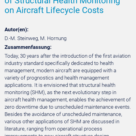
of Structural Health Monitoring
on Aircraft Lifecycle Costs
Autor(en):
D.-M. Steinweg, M. Hornung
Zusammenfassung:
Today, 30 years after the introduction of the first aviation
industry standard specifically dedicated to health
management, modern aircraft are equipped with a
variety of prognostics and health management
applications. It is envisioned that structural health
monitoring (SHM), as the next evolutionary step in
aircraft health management, enables the achievement of
zero downtime due to unscheduled maintenance events.
Besides the avoidance of unscheduled maintenance,
various other applications of SHM are discussed in
literature, ranging from operational process