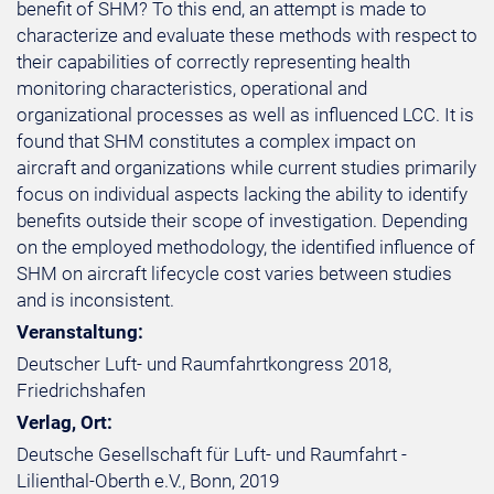
benefit of SHM? To this end, an attempt is made to
characterize and evaluate these methods with respect to
their capabilities of correctly representing health
monitoring characteristics, operational and
organizational processes as well as influenced LCC. It is
found that SHM constitutes a complex impact on
aircraft and organizations while current studies primarily
focus on individual aspects lacking the ability to identify
benefits outside their scope of investigation. Depending
on the employed methodology, the identified influence of
SHM on aircraft lifecycle cost varies between studies
and is inconsistent.
Veranstaltung:
Deutscher Luft- und Raumfahrtkongress 2018,
Friedrichshafen
Verlag, Ort:
Deutsche Gesellschaft für Luft- und Raumfahrt -
Lilienthal-Oberth e.V., Bonn, 2019