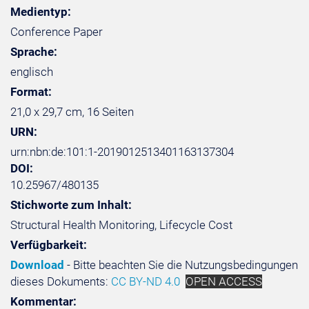
Medientyp:
Conference Paper
Sprache:
englisch
Format:
21,0 x 29,7 cm, 16 Seiten
URN:
urn:nbn:de:101:1-2019012513401163137304
DOI:
10.25967/480135
Stichworte zum Inhalt:
Structural Health Monitoring, Lifecycle Cost
Verfügbarkeit:
Download
- Bitte beachten Sie die Nutzungsbedingungen
dieses Dokuments:
CC BY-ND 4.0
OPEN ACCESS
Kommentar: