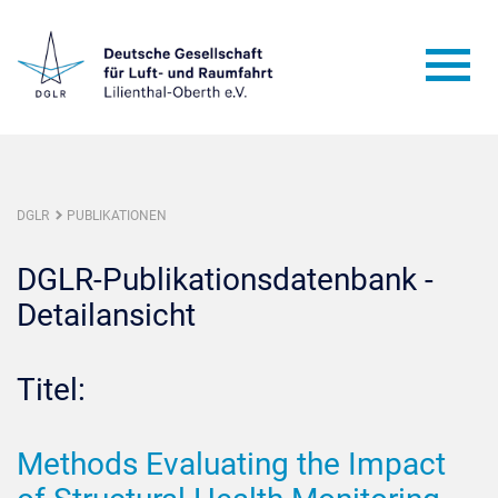
DGLR
PUBLIKATIONEN
DGLR-Publikationsdatenbank -
Detailansicht
Titel:
Methods Evaluating the Impact