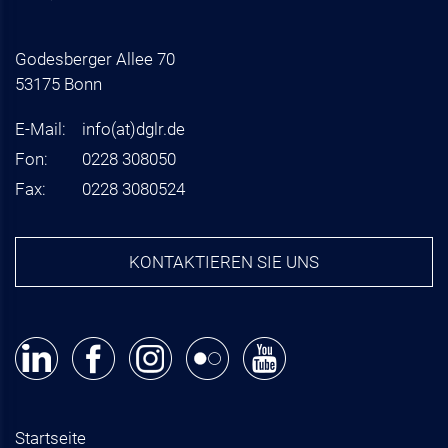
Godesberger Allee 70
53175 Bonn
E-Mail:
info
(at)
dglr.de
Fon:
0228 308050
Fax:
0228 3080524
KONTAKTIEREN SIE UNS
Startseite