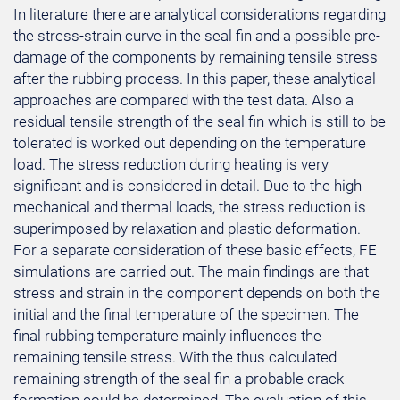
In literature there are analytical considerations regarding
the stress-strain curve in the seal fin and a possible pre-
damage of the components by remaining tensile stress
after the rubbing process. In this paper, these analytical
approaches are compared with the test data. Also a
residual tensile strength of the seal fin which is still to be
tolerated is worked out depending on the temperature
load. The stress reduction during heating is very
significant and is considered in detail. Due to the high
mechanical and thermal loads, the stress reduction is
superimposed by relaxation and plastic deformation.
For a separate consideration of these basic effects, FE
simulations are carried out. The main findings are that
stress and strain in the component depends on both the
initial and the final temperature of the specimen. The
final rubbing temperature mainly influences the
remaining tensile stress. With the thus calculated
remaining strength of the seal fin a probable crack