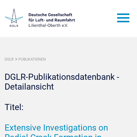
DGLR
PUBLIKATIONEN
DGLR-Publikationsdatenbank -
Detailansicht
Titel:
Extensive Investigations on