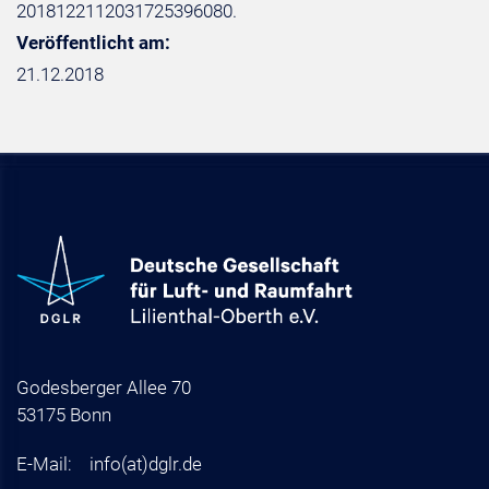
2018122112031725396080.
Veröffentlicht am:
21.12.2018
Godesberger Allee 70
53175 Bonn
E-Mail:
info
(at)
dglr.de