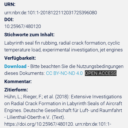
URN:
urn:nbn:de:101:1-2018122112031725396080
DOI:
10.25967/480120
Stichworte zum Inhalt:
Labyrinth seal fin rubbing, radial crack formation, cyclic
temperature load, experimental investigation, jet engines
Verfügbarkeit:
Download
- Bitte beachten Sie die Nutzungsbedingungen
dieses Dokuments:
CC BY-NC-ND 4.0
OPEN ACCESS
Kommentar:
Zitierform:
Hühn, L.; Rieger, F.; et al. (2018): Extensive Investigations
on Radial Crack Formation in Labyrinth Seals of Aircraft
Engines. Deutsche Gesellschaft für Luft- und Raumfahrt
- Lilienthal-Oberth e.V.. (Text).
https://doi.org/10.25967/480120. urn:nbn:de:101:1-