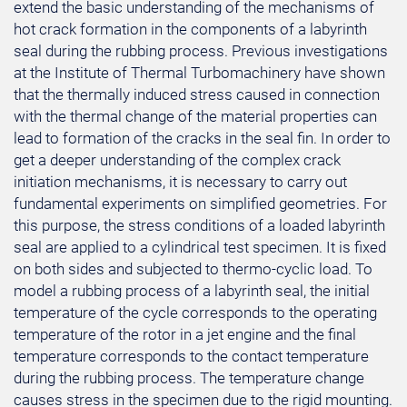
extend the basic understanding of the mechanisms of
hot crack formation in the components of a labyrinth
seal during the rubbing process. Previous investigations
at the Institute of Thermal Turbomachinery have shown
that the thermally induced stress caused in connection
with the thermal change of the material properties can
lead to formation of the cracks in the seal fin. In order to
get a deeper understanding of the complex crack
initiation mechanisms, it is necessary to carry out
fundamental experiments on simplified geometries. For
this purpose, the stress conditions of a loaded labyrinth
seal are applied to a cylindrical test specimen. It is fixed
on both sides and subjected to thermo-cyclic load. To
model a rubbing process of a labyrinth seal, the initial
temperature of the cycle corresponds to the operating
temperature of the rotor in a jet engine and the final
temperature corresponds to the contact temperature
during the rubbing process. The temperature change
causes stress in the specimen due to the rigid mounting.