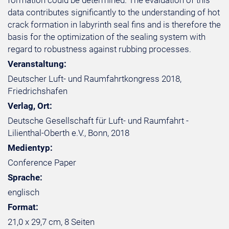
formation could be determined. The evaluation of this
data contributes significantly to the understanding of hot
crack formation in labyrinth seal fins and is therefore the
basis for the optimization of the sealing system with
regard to robustness against rubbing processes.
Veranstaltung:
Deutscher Luft- und Raumfahrtkongress 2018,
Friedrichshafen
Verlag, Ort:
Deutsche Gesellschaft für Luft- und Raumfahrt -
Lilienthal-Oberth e.V., Bonn, 2018
Medientyp:
Conference Paper
Sprache:
englisch
Format:
21,0 x 29,7 cm, 8 Seiten