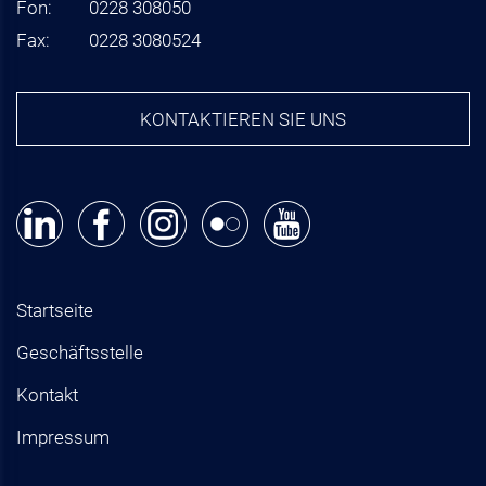
Fon:
0228 308050
Fax:
0228 3080524
KONTAKTIEREN SIE UNS
Startseite
Geschäftsstelle
Kontakt
Impressum