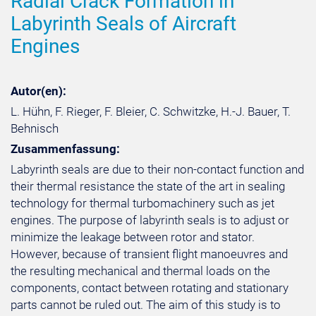
Radial Crack Formation in
Labyrinth Seals of Aircraft
Engines
Autor(en):
L. Hühn, F. Rieger, F. Bleier, C. Schwitzke, H.-J. Bauer, T.
Behnisch
Zusammenfassung:
Labyrinth seals are due to their non-contact function and
their thermal resistance the state of the art in sealing
technology for thermal turbomachinery such as jet
engines. The purpose of labyrinth seals is to adjust or
minimize the leakage between rotor and stator.
However, because of transient flight manoeuvres and
the resulting mechanical and thermal loads on the
components, contact between rotating and stationary
parts cannot be ruled out. The aim of this study is to