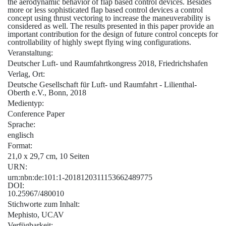
the aerodynamic behavior of flap based control devices. Besides
more or less sophisticated flap based control devices a control
concept using thrust vectoring to increase the maneuverability is
considered as well. The results presented in this paper provide an
important contribution for the design of future control concepts for
controllability of highly swept flying wing configurations.
Veranstaltung:
Deutscher Luft- und Raumfahrtkongress 2018, Friedrichshafen
Verlag, Ort:
Deutsche Gesellschaft für Luft- und Raumfahrt - Lilienthal-
Oberth e.V., Bonn, 2018
Medientyp:
Conference Paper
Sprache:
englisch
Format:
21,0 x 29,7 cm, 10 Seiten
URN:
urn:nbn:de:101:1-2018120311153662489775
DOI:
10.25967/480010
Stichworte zum Inhalt:
Mephisto, UCAV
Verfügbarkeit: