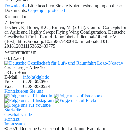
Download
- Bitte beachten Sie die Nutzungsbedingungen dieses
Dokuments:
Copyright protected
Kommentar:
Zitierform:
Löchert, P.; Huber, K.C.; Rütten, M. (2018): Control Concepts for
an Agile and Highly Swept Flying Wing Configuration. Deutsche
Gesellschaft für Luft- und Raumfahrt - Lilienthal-Oberth e.V..
(Text). https://doi.org/10.25967/480010. urn:nbn:de:101:1-
2018120311153662489775.
Veröffentlicht am:
03.12.2018
Godesberger Allee 70
53175 Bonn
E-Mail:
info
(at)
dglr.de
Fon:
0228 308050
Fax:
0228 3080524
Kontaktieren Sie uns
Startseite
Geschäftsstelle
Kontakt
Impressum
© 2026 Deutsche Gesellschaft für Luft- und Raumfahrt