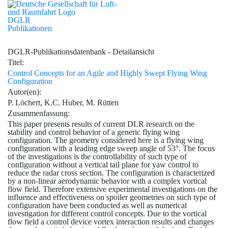
DGLR
Publikationen
DGLR-Publikationsdatenbank - Detailansicht
Titel:
Control Concepts for an Agile and Highly Swept Flying Wing
Configuration
Autor(en):
P. Löchert, K.C. Huber, M. Rütten
Zusammenfassung:
This paper presents results of current DLR research on the
stability and control behavior of a generic flying wing
configuration. The geometry considered here is a flying wing
configuration with a leading edge sweep angle of 53°. The focus
of the investigations is the controllability of such type of
configuration without a vertical tail plane for yaw control to
reduce the radar cross section. The configuration is characterized
by a non-linear aerodynamic behavior with a complex vortical
flow field. Therefore extensive experimental investigations on the
influence and effectiveness on spoiler geometries on such type of
configuration have been conducted as well as numerical
investigation for different control concepts. Due to the vortical
flow field a control device vortex interaction results and changes