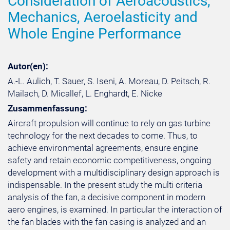
Consideration of Aeroacoustics,
Mechanics, Aeroelasticity and
Whole Engine Performance
Autor(en):
A.-L. Aulich, T. Sauer, S. Iseni, A. Moreau, D. Peitsch, R.
Mailach, D. Micallef, L. Enghardt, E. Nicke
Zusammenfassung:
Aircraft propulsion will continue to rely on gas turbine
technology for the next decades to come. Thus, to
achieve environmental agreements, ensure engine
safety and retain economic competitiveness, ongoing
development with a multidisciplinary design approach is
indispensable. In the present study the multi criteria
analysis of the fan, a decisive component in modern
aero engines, is examined. In particular the interaction of
the fan blades with the fan casing is analyzed and an