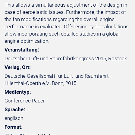
This allows a simultaneous adjustment of the design in
case of aeroelastic issues. Furthermore, the impact of
the fan modifications regarding the overall engine
performance is evaluated. Off-design cycle calculations
allow incorporating such detailed studies in a global
engine optimization.
Veranstaltung:
Deutscher Luft- und Raumfahrtkongress 2015, Rostock
Verlag, Ort:
Deutsche Gesellschaft für Luft- und Raumfahrt -
Lilienthal-Oberth e.V., Bonn, 2015
Medientyp:
Conference Paper
Sprache:
englisch
Format: