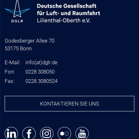
Godesberger Allee 70
53175 Bonn
E-Mail:
info
(at)
dglr.de
Fon:
0228 308050
Fax:
0228 3080524
KONTAKTIEREN SIE UNS