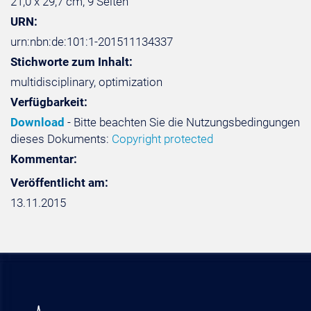
21,0 x 29,7 cm, 9 Seiten
URN:
urn:nbn:de:101:1-201511134337
Stichworte zum Inhalt:
multidisciplinary, optimization
Verfügbarkeit:
Download
- Bitte beachten Sie die Nutzungsbedingungen
dieses Dokuments:
Copyright protected
Kommentar:
Veröffentlicht am:
13.11.2015