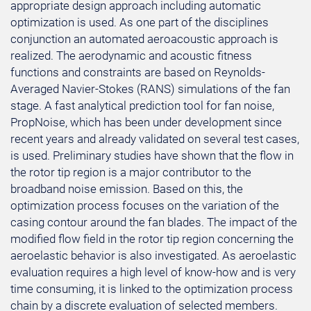
appropriate design approach including automatic
optimization is used. As one part of the disciplines
conjunction an automated aeroacoustic approach is
realized. The aerodynamic and acoustic fitness
functions and constraints are based on Reynolds-
Averaged Navier-Stokes (RANS) simulations of the fan
stage. A fast analytical prediction tool for fan noise,
PropNoise, which has been under development since
recent years and already validated on several test cases,
is used. Preliminary studies have shown that the flow in
the rotor tip region is a major contributor to the
broadband noise emission. Based on this, the
optimization process focuses on the variation of the
casing contour around the fan blades. The impact of the
modified flow field in the rotor tip region concerning the
aeroelastic behavior is also investigated. As aeroelastic
evaluation requires a high level of know-how and is very
time consuming, it is linked to the optimization process
chain by a discrete evaluation of selected members.