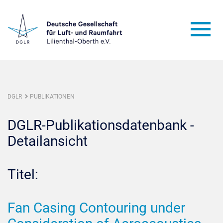
DGLR
PUBLIKATIONEN
DGLR-Publikationsdatenbank -
Detailansicht
Titel:
Fan Casing Contouring under