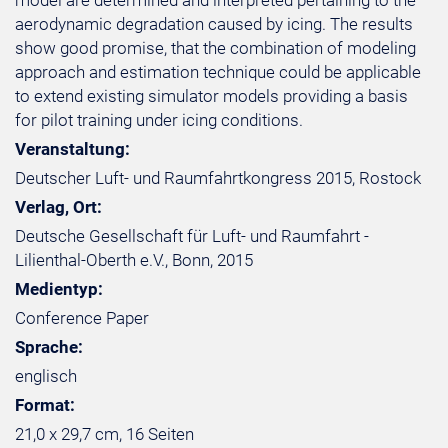
model are determined and interpreted pertaining to the
aerodynamic degradation caused by icing. The results
show good promise, that the combination of modeling
approach and estimation technique could be applicable
to extend existing simulator models providing a basis
for pilot training under icing conditions.
Veranstaltung:
Deutscher Luft- und Raumfahrtkongress 2015, Rostock
Verlag, Ort:
Deutsche Gesellschaft für Luft- und Raumfahrt -
Lilienthal-Oberth e.V., Bonn, 2015
Medientyp:
Conference Paper
Sprache:
englisch
Format:
21,0 x 29,7 cm, 16 Seiten