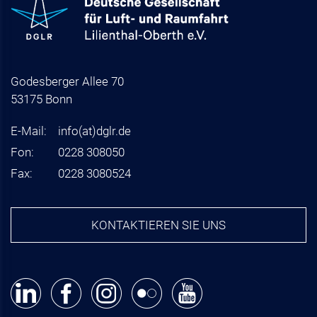
Godesberger Allee 70
53175 Bonn
E-Mail:
info
(at)
dglr.de
Fon:
0228 308050
Fax:
0228 3080524
KONTAKTIEREN SIE UNS