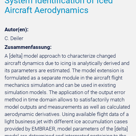
System Identification of Iced
Aircraft Aerodynamics
Autor(en):
C. Deiler
Zusammenfassung:
A [delta] model approach to characterize changed
aircraft dynamics due to icing is analytically derived and
its parameters are estimated. The model extension is
formulated as a separate module in the aircraft flight
mechanics simulation and can be used in existing
simulation models. The application of the output error
method in time domain allows to satisfactorily match
model outputs and measurements as well as calculated
aerodynamic derivatives. Using available flight data of a
light business jet with different ice accumulation cases
provided by EMBRAER, model parameters of the [delta]