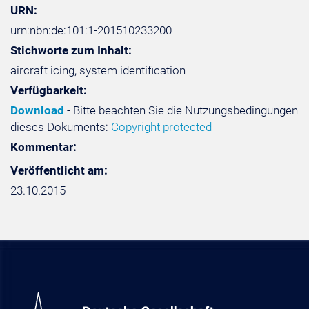
URN:
urn:nbn:de:101:1-201510233200
Stichworte zum Inhalt:
aircraft icing, system identification
Verfügbarkeit:
Download
- Bitte beachten Sie die Nutzungsbedingungen
dieses Dokuments:
Copyright protected
Kommentar:
Veröffentlicht am:
23.10.2015