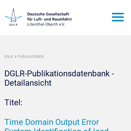
DGLR
PUBLIKATIONEN
DGLR-Publikationsdatenbank -
Detailansicht
Titel:
Time Domain Output Error