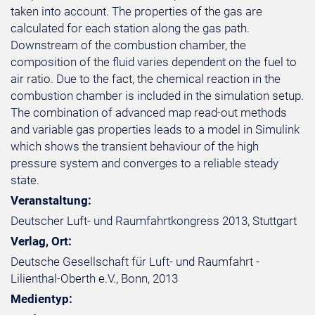
taken into account. The properties of the gas are
calculated for each station along the gas path.
Downstream of the combustion chamber, the
composition of the fluid varies dependent on the fuel to
air ratio. Due to the fact, the chemical reaction in the
combustion chamber is included in the simulation setup.
The combination of advanced map read-out methods
and variable gas properties leads to a model in Simulink
which shows the transient behaviour of the high
pressure system and converges to a reliable steady
state.
Veranstaltung:
Deutscher Luft- und Raumfahrtkongress 2013, Stuttgart
Verlag, Ort:
Deutsche Gesellschaft für Luft- und Raumfahrt -
Lilienthal-Oberth e.V., Bonn, 2013
Medientyp: