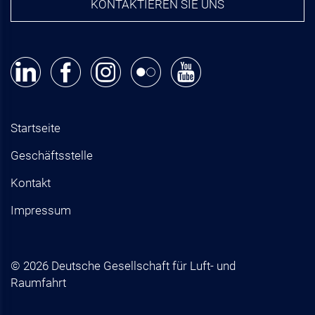
KONTAKTIEREN SIE UNS
Startseite
Geschäftsstelle
Kontakt
Impressum
© 2026 Deutsche Gesellschaft für Luft- und
Raumfahrt