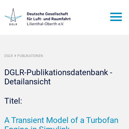
DGLR
PUBLIKATIONEN
DGLR-Publikationsdatenbank -
Detailansicht
Titel:
A Transient Model of a Turbofan