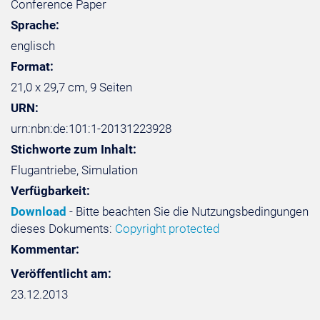
Conference Paper
Sprache:
englisch
Format:
21,0 x 29,7 cm, 9 Seiten
URN:
urn:nbn:de:101:1-20131223928
Stichworte zum Inhalt:
Flugantriebe, Simulation
Verfügbarkeit:
Download
- Bitte beachten Sie die Nutzungsbedingungen
dieses Dokuments:
Copyright protected
Kommentar:
Veröffentlicht am:
23.12.2013