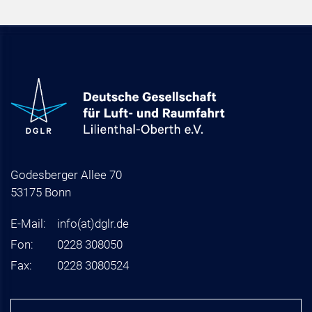
Godesberger Allee 70
53175 Bonn
E-Mail:
info
(at)
dglr.de
Fon:
0228 308050
Fax:
0228 3080524