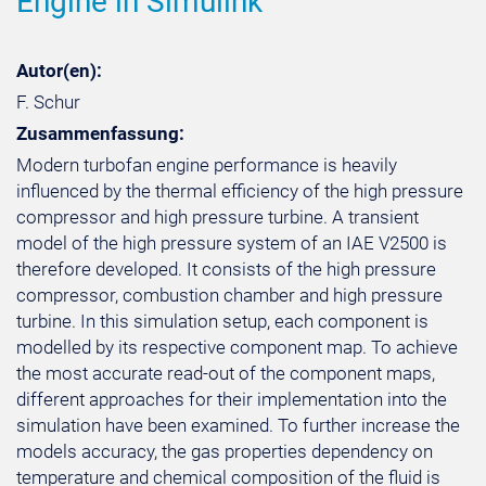
Engine in Simulink
Autor(en):
F. Schur
Zusammenfassung:
Modern turbofan engine performance is heavily
influenced by the thermal efficiency of the high pressure
compressor and high pressure turbine. A transient
model of the high pressure system of an IAE V2500 is
therefore developed. It consists of the high pressure
compressor, combustion chamber and high pressure
turbine. In this simulation setup, each component is
modelled by its respective component map. To achieve
the most accurate read-out of the component maps,
different approaches for their implementation into the
simulation have been examined. To further increase the
models accuracy, the gas properties dependency on
temperature and chemical composition of the fluid is