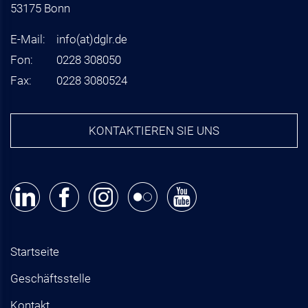
53175 Bonn
E-Mail:
info
(at)
dglr.de
Fon:
0228 308050
Fax:
0228 3080524
KONTAKTIEREN SIE UNS
Startseite
Geschäftsstelle
Kontakt