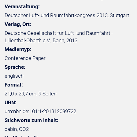
Veranstaltung:
Deutscher Luft- und Raumfahrtkongress 2013, Stuttgart
Verlag, Ort:
Deutsche Gesellschaft für Luft- und Raumfahrt -
Lilienthal-Oberth e.V., Bonn, 2013
Medientyp:
Conference Paper
Sprache:
englisch
Format:
21,0 x 29,7 cm, 9 Seiten
URN:
urn:nbn:de:101:1-201312099722
Stichworte zum Inhalt:
cabin, CO2