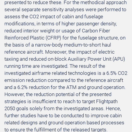
presented to reduce these. For the methodical approach
several separate sensitivity analyses were performed to
assess the CO2 impact of cabin and fuselage
modifications, in terms of higher passenger density,
reduced interior weight or usage of Carbon Fiber
Reinforced Plastic (CFRP) for the fuselage structure, on
the basis of a narrow-body medium-to-short haul
reference aircraft. Moreover, the impact of electric
taxiing and reduced on-block Auxiliary Power Unit (APU)
running time are investigated. The result of the
investigated airframe related technologies is a 6.5% CO2
emission reduction compared to the reference aircraft
and a 6.2% reduction for the ATM and ground operation.
However, the reduction potential of the presented
strategies is insufficient to reach to target Flightpath
2050 goals solely from the investigated areas. Hence,
further studies have to be conducted to improve cabin
related designs and ground operation based processes
to ensure the fulfillment of the released targets.