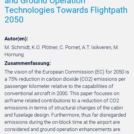
and Ground Operation
Technologies Towards Flightpath
2050
Autor(en):
M. Schmidt, K.O. Plötner, C. Pornet, A.T. Isikveren, M.
Hornung
Zusammenfassung:
The vision of the European Commission (EC) for 2050 is
a 75% reduction in carbon dioxide (CO2) emissions per
passenger kilometer relative to the capabilities of
conventional aircraft in 2000. This paper focuses on
airframe related contributions to a reduction of CO2
emissions in terms of structural changes of the cabin
and fuselage design. Furthermore, thus far disregarded
emissions during the on-block time at the airport are
considered and ground operation enhancements are