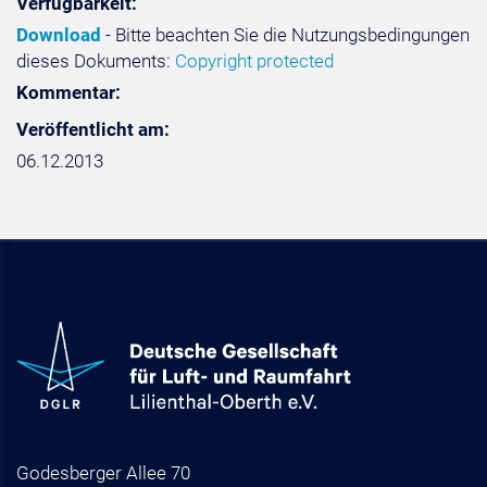
Verfügbarkeit:
Download
- Bitte beachten Sie die Nutzungsbedingungen
dieses Dokuments:
Copyright protected
Kommentar:
Veröffentlicht am:
06.12.2013
Godesberger Allee 70