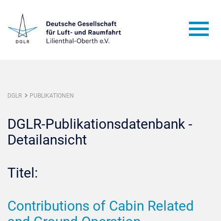
DGLR
PUBLIKATIONEN
DGLR-Publikationsdatenbank -
Detailansicht
Titel:
Contributions of Cabin Related