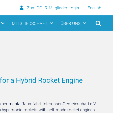
Zum DGLR-Mitglieder-Login
English
MITGLIEDSCHAFT
ÜBER UNS
 for a Hybrid Rocket Engine
y ExperimentalRaumfahrt-InteressenGemeinschaft e.V.
n hypersonic rockets with self-made rocket engines