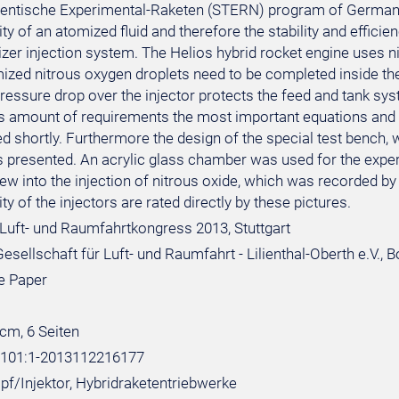
dentische Experimental-Raketen (STERN) program of German 
 of an atomized fluid and therefore the stability and efficie
dizer injection system. The Helios hybrid rocket engine uses 
mized nitrous oxygen droplets need to be completed inside t
pressure drop over the injector protects the feed and tank s
is amount of requirements the most important equations and d
shortly. Furthermore the design of the special test bench, wh
 is presented. An acrylic glass chamber was used for the exp
view into the injection of nitrous oxide, which was recorded b
 of the injectors are rated directly by these pictures.
Luft- und Raumfahrtkongress 2013, Stuttgart
sellschaft für Luft- und Raumfahrt - Lilienthal-Oberth e.V., 
e Paper
 cm, 6 Seiten
:101:1-2013112216177
opf/Injektor, Hybridraketentriebwerke