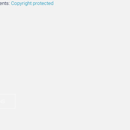
ents:
Copyright protected
NS