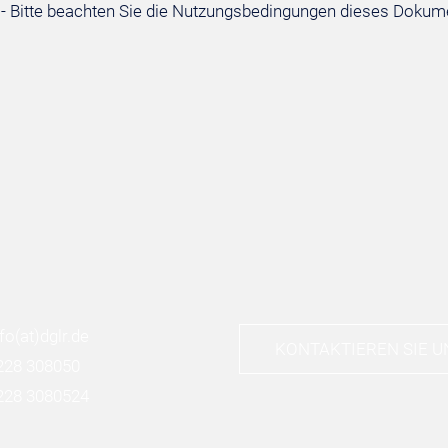
- Bitte beachten Sie die Nutzungsbedingungen dieses Dokum
nfo
(at)
dglr.de
KONTAKTIEREN SIE U
228 308050
228 3080524