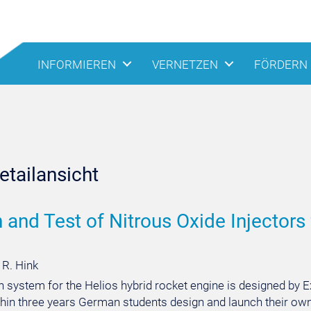
INFORMIEREN
VERNETZEN
FÖRDERN
tailansicht
 and Test of Nitrous Oxide Injectors
 R. Hink
on system for the Helios hybrid rocket engine is designed b
thin three years German students design and launch their ow