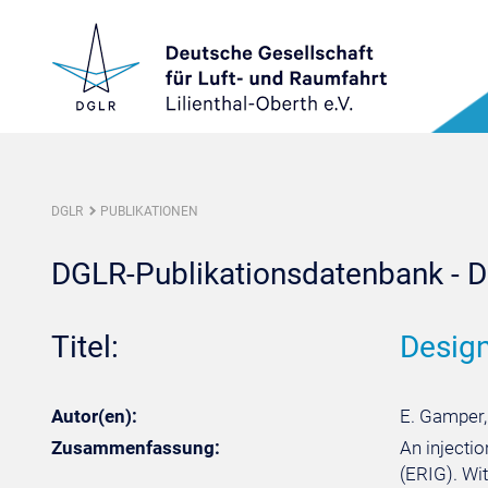
DGLR
PUBLIKATIONEN
DGLR-Publikationsdatenbank - De
Titel:
Design
Autor(en):
E. Gamper,
Zusammenfassung:
An injecti
(ERIG). Wi