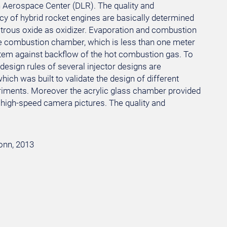
Aerospace Center (DLR). The quality and
ncy of hybrid rocket engines are basically determined
nitrous oxide as oxidizer. Evaporation and combustion
he combustion chamber, which is less than one meter
ystem against backflow of the hot combustion gas. To
esign rules of several injector designs are
ich was built to validate the design of different
eriments. Moreover the acrylic glass chamber provided
y high-speed camera pictures. The quality and
Bonn, 2013