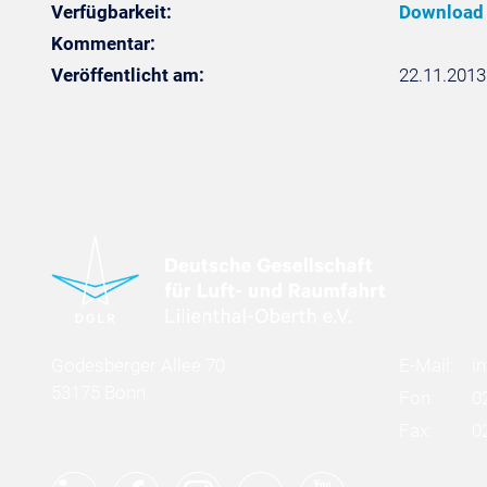
Verfügbarkeit:
Download
Kommentar:
Veröffentlicht am:
22.11.2013
Godesberger Allee 70
E-Mail:
i
53175 Bonn
Fon:
0
Fax:
0