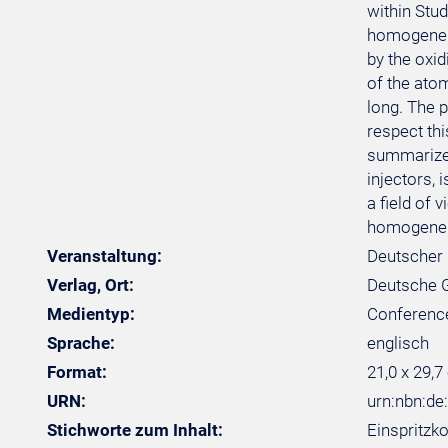
within Stu
homogeneity
by the oxi
of the ato
long. The 
respect th
summarized 
injectors,
a field of 
homogeneity
Veranstaltung:
Deutscher 
Verlag, Ort:
Deutsche Ge
Medientyp:
Conferenc
Sprache:
englisch
Format:
21,0 x 29,7
URN:
urn:nbn:de
Stichworte zum Inhalt:
Einspritzk