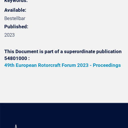
Keywords:
Available:
Bestellbar
Published:
2023
This Document is part of a superordinate publication
54801000 :
49th European Rotorcraft Forum 2023 - Proceedings