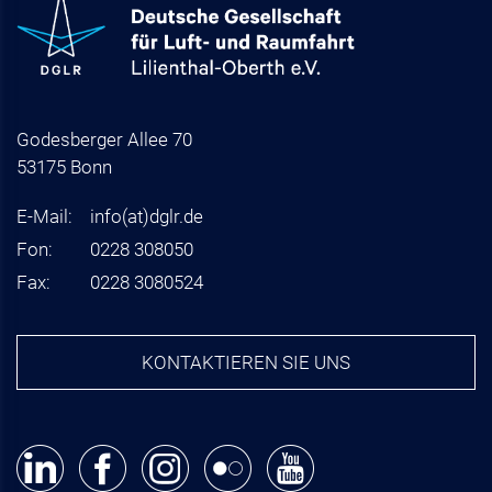
Godesberger Allee 70
53175 Bonn
E-Mail:
info
(at)
dglr.de
Fon:
0228 308050
Fax:
0228 3080524
KONTAKTIEREN SIE UNS