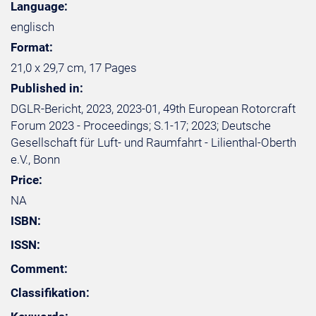
Language:
englisch
Format:
21,0 x 29,7 cm, 17 Pages
Published in:
DGLR-Bericht, 2023, 2023-01, 49th European Rotorcraft
Forum 2023 - Proceedings; S.1-17; 2023; Deutsche
Gesellschaft für Luft- und Raumfahrt - Lilienthal-Oberth
e.V., Bonn
Price:
NA
ISBN:
ISSN:
Comment:
Classifikation: