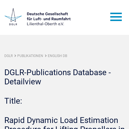
DGLR
PUBLIKATIONEN
ENGLISH DB
DGLR-Publications Database -
Detailview
Title:
Rapid Dynamic Load Estimation