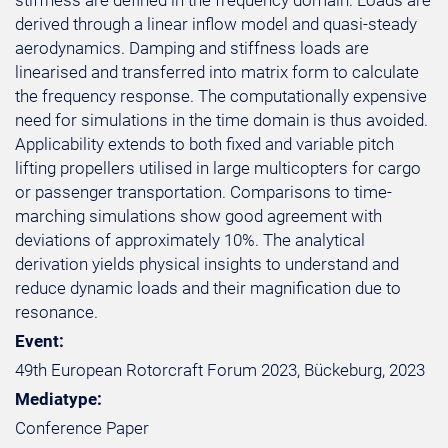
stiffness are defined in the frequency domain. Loads are
derived through a linear inflow model and quasi-steady
aerodynamics. Damping and stiffness loads are
linearised and transferred into matrix form to calculate
the frequency response. The computationally expensive
need for simulations in the time domain is thus avoided.
Applicability extends to both fixed and variable pitch
lifting propellers utilised in large multicopters for cargo
or passenger transportation. Comparisons to time-
marching simulations show good agreement with
deviations of approximately 10%. The analytical
derivation yields physical insights to understand and
reduce dynamic loads and their magnification due to
resonance.
Event:
49th European Rotorcraft Forum 2023, Bückeburg, 2023
Mediatype:
Conference Paper