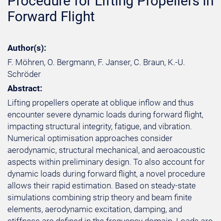
Procedure for Lifting Propellers in
Forward Flight
Author(s):
F. Möhren, O. Bergmann, F. Janser, C. Braun, K.-U.
Schröder
Abstract:
Lifting propellers operate at oblique inflow and thus
encounter severe dynamic loads during forward flight,
impacting structural integrity, fatigue, and vibration.
Numerical optimisation approaches consider
aerodynamic, structural mechanical, and aeroacoustic
aspects within preliminary design. To also account for
dynamic loads during forward flight, a novel procedure
allows their rapid estimation. Based on steady-state
simulations combining strip theory and beam finite
elements, aerodynamic excitation, damping, and